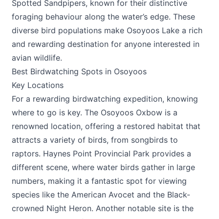
Spotted Sandpipers, known for their distinctive
foraging behaviour along the water’s edge. These
diverse bird populations make Osoyoos Lake a rich
and rewarding destination for anyone interested in
avian wildlife​.
Best Birdwatching Spots in Osoyoos
Key Locations
For a rewarding birdwatching expedition, knowing
where to go is key. The Osoyoos Oxbow is a
renowned location, offering a restored habitat that
attracts a variety of birds, from songbirds to
raptors. Haynes Point Provincial Park provides a
different scene, where water birds gather in large
numbers, making it a fantastic spot for viewing
species like the American Avocet and the Black-
crowned Night Heron. Another notable site is the