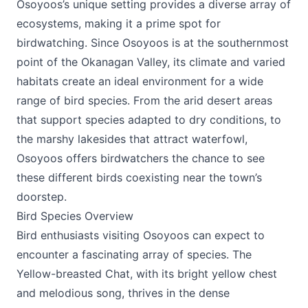
Osoyoos’s unique setting provides a diverse array of
ecosystems, making it a prime spot for
birdwatching. Since Osoyoos is at the southernmost
point of the Okanagan Valley, its climate and varied
habitats create an ideal environment for a wide
range of bird species. From the arid desert areas
that support species adapted to dry conditions, to
the marshy lakesides that attract waterfowl,
Osoyoos offers birdwatchers the chance to see
these different birds coexisting near the town’s
doorstep.
Bird Species Overview
Bird enthusiasts visiting Osoyoos can expect to
encounter a fascinating array of species. The
Yellow-breasted Chat, with its bright yellow chest
and melodious song, thrives in the dense