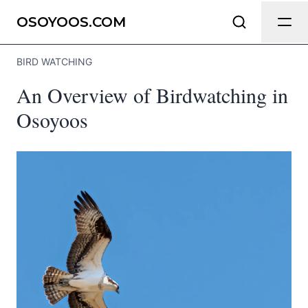
Send Feedback
OSOYOOS.COM
BIRD WATCHING
We appreciate your help making
An Overview of Birdwatching in
Osoyoos.com as useful and accurate
as possible.
Osoyoos
Page
Email
optional
Share your feedback