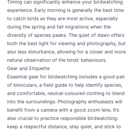
Timing can significantly enhance your birdwatching
experience. Early morning is generally the best time
to catch birds as they are most active, especially
during the spring and fall migrations when the
diversity of species peaks. The quiet of dawn offers
both the best light for viewing and photography, but
also less disturbance, allowing for a closer and more
natural observation of the birds’ behaviours.
Gear and Etiquette
Essential gear for birdwatching includes a good pair
of binoculars, a field guide to help identify species,
and comfortable, neutral-coloured clothing to blend
into the surroundings. Photography enthusiasts will
benefit from a camera with a good zoom lens. It’s
also crucial to practice responsible birdwatching:
keep a respectful distance, stay quiet, and stick to