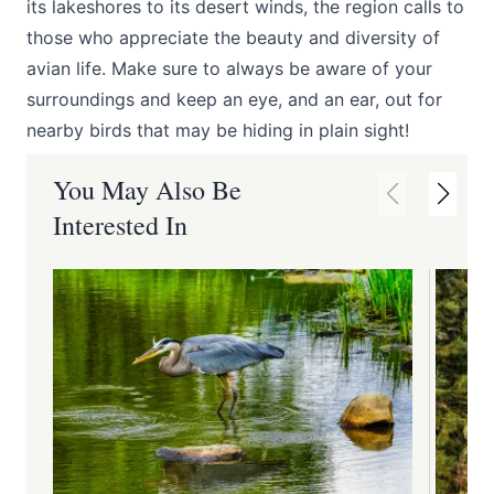
its lakeshores to its desert winds, the region calls to
those who appreciate the beauty and diversity of
avian life. Make sure to always be aware of your
surroundings and keep an eye, and an ear, out for
nearby birds that may be hiding in plain sight!
You May Also Be
Interested In