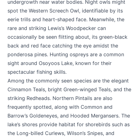
undergrowth near water bodies. Night owls might
spot the Western Screech Owl, identifiable by its
eerie trills and heart-shaped face. Meanwhile, the
rare and striking Lewis’s Woodpecker can
occasionally be seen flitting about, its green-black
back and red face catching the eye amidst the
ponderosa pines. Hunting ospreys are a common
sight around Osoyoos Lake, known for their
spectacular fishing skills.
Among the commonly seen species are the elegant
Cinnamon Teals, bright Green-winged Teals, and the
striking Redheads. Northern Pintails are also
frequently spotted, along with Common and
Barrow’s Goldeneyes, and Hooded Mergansers. The
lake’s shores provide habitat for shorebirds such as
the Long-billed Curlews, Wilson’s Snipes, and