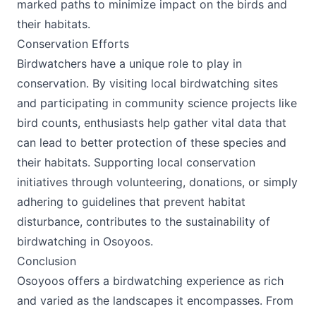
marked paths to minimize impact on the birds and
their habitats.
Conservation Efforts
Birdwatchers have a unique role to play in
conservation. By visiting local birdwatching sites
and participating in community science projects like
bird counts, enthusiasts help gather vital data that
can lead to better protection of these species and
their habitats. Supporting local conservation
initiatives through volunteering, donations, or simply
adhering to guidelines that prevent habitat
disturbance, contributes to the sustainability of
birdwatching in Osoyoos.
Conclusion
Osoyoos offers a birdwatching experience as rich
and varied as the landscapes it encompasses. From