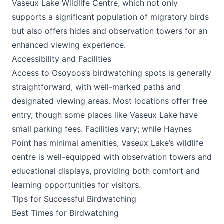
Vaseux Lake Wildlife Centre, which not only
supports a significant population of migratory birds
but also offers hides and observation towers for an
enhanced viewing experience.
Accessibility and Facilities
Access to Osoyoos’s birdwatching spots is generally
straightforward, with well-marked paths and
designated viewing areas. Most locations offer free
entry, though some places like Vaseux Lake have
small parking fees. Facilities vary; while Haynes
Point has minimal amenities, Vaseux Lake’s wildlife
centre is well-equipped with observation towers and
educational displays, providing both comfort and
learning opportunities for visitors.
Tips for Successful Birdwatching
Best Times for Birdwatching