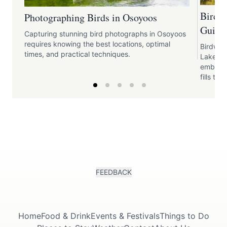
Birdw
Photographing Birds in Osoyoos
Guide 
Capturing stunning bird photographs in Osoyoos
requires knowing the best locations, optimal
Birdwat
times, and practical techniques.
Lake pr
embrace
fills the 
FEEDBACK
Home
Food & Drink
Events & Festivals
Things to Do