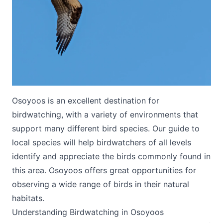
Submit
Osoyoos is an excellent destination for
birdwatching, with a variety of environments that
support many different bird species. Our guide to
local species will help birdwatchers of all levels
identify and appreciate the birds commonly found in
this area. Osoyoos offers great opportunities for
observing a wide range of birds in their natural
habitats.
Understanding Birdwatching in Osoyoos