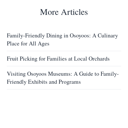
More Articles
Family-Friendly Dining in Osoyoos: A Culinary
Place for All Ages
Fruit Picking for Families at Local Orchards
Visiting Osoyoos Museums: A Guide to Family-
Friendly Exhibits and Programs