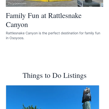
Osoyoos.com
Family Fun at Rattlesnake
Canyon
Rattlesnake Canyon is the perfect destination for family fun
in Osoyoos.
Things to Do Listings