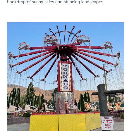
backdrop of sunny skies and stunning landscapes.