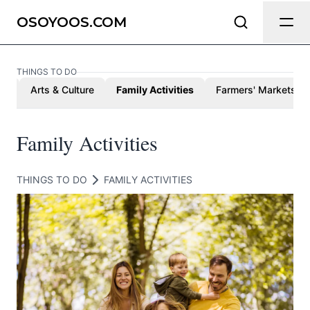
Send Feedback
OSOYOOS.COM
THINGS TO DO
We appreciate your help making
ed
Arts & Culture
Family Activities
Farmers' Markets
Osoyoos.com as useful and accurate
as possible.
Family Activities
Page
THINGS TO DO
FAMILY ACTIVITIES
Email
optional
Share your feedback