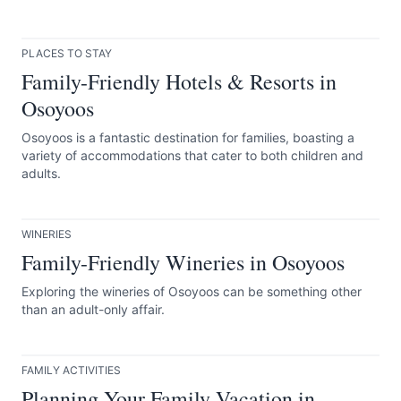
PLACES TO STAY
Family-Friendly Hotels & Resorts in
Osoyoos
Osoyoos is a fantastic destination for families, boasting a
variety of accommodations that cater to both children and
adults.
WINERIES
Family-Friendly Wineries in Osoyoos
Exploring the wineries of Osoyoos can be something other
than an adult-only affair.
FAMILY ACTIVITIES
Planning Your Family Vacation in