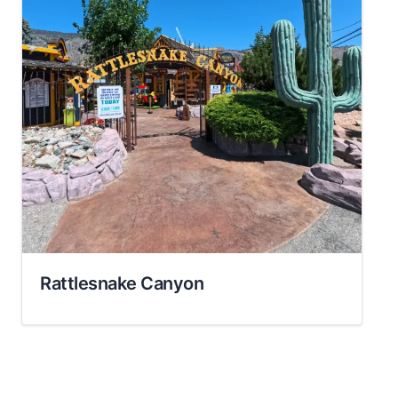
Rattlesnake Canyon