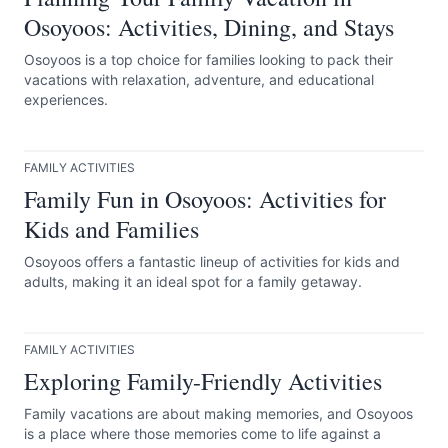
Osoyoos: Activities, Dining, and Stays
Osoyoos is a top choice for families looking to pack their
vacations with relaxation, adventure, and educational
experiences.
FAMILY ACTIVITIES
Family Fun in Osoyoos: Activities for
Kids and Families
Osoyoos offers a fantastic lineup of activities for kids and
adults, making it an ideal spot for a family getaway.
FAMILY ACTIVITIES
Exploring Family-Friendly Activities
Family vacations are about making memories, and Osoyoos
is a place where those memories come to life against a