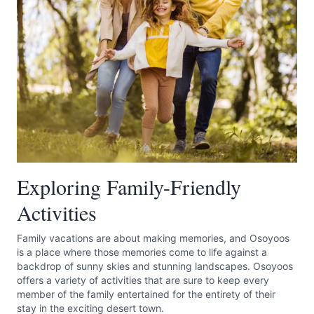
Submit
Exploring Family-Friendly
Activities
Family vacations are about making memories, and Osoyoos
is a place where those memories come to life against a
backdrop of sunny skies and stunning landscapes. Osoyoos
offers a variety of activities that are sure to keep every
member of the family entertained for the entirety of their
stay in the exciting desert town.