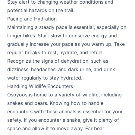
Stay alert to changing weather conditions and
potential hazards on the trail.
Pacing and Hydration
Maintaining a steady pace is essential, especially on
longer hikes. Start slow to conserve energy and
gradually increase your pace as you warm up. Take
regular breaks to rest, hydrate, and refuel.
Recognize the signs of dehydration, such as
dizziness, headaches, and dark urine, and drink
water regularly to stay hydrated.
Handling Wildlife Encounters
Osoyoos is home to a variety of wildlife, including
snakes and bears. Knowing how to handle
encounters with these animals is essential for your
safety. If you encounter a snake, give it plenty of
space and allow it to move away. For bear