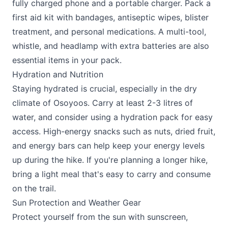
fully charged phone and a portable charger. Pack a
first aid kit with bandages, antiseptic wipes, blister
treatment, and personal medications. A multi-tool,
whistle, and headlamp with extra batteries are also
essential items in your pack.
Hydration and Nutrition
Staying hydrated is crucial, especially in the dry
climate of Osoyoos. Carry at least 2-3 litres of
water, and consider using a hydration pack for easy
access. High-energy snacks such as nuts, dried fruit,
and energy bars can help keep your energy levels
up during the hike. If you're planning a longer hike,
bring a light meal that's easy to carry and consume
on the trail.
Sun Protection and Weather Gear
Protect yourself from the sun with sunscreen,