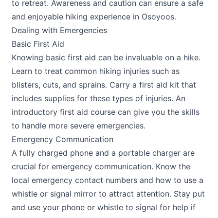
to retreat. Awareness and caution can ensure a safe
and enjoyable hiking experience in Osoyoos.
Dealing with Emergencies
Basic First Aid
Knowing basic first aid can be invaluable on a hike.
Learn to treat common hiking injuries such as
blisters, cuts, and sprains. Carry a first aid kit that
includes supplies for these types of injuries. An
introductory first aid course can give you the skills
to handle more severe emergencies.
Emergency Communication
A fully charged phone and a portable charger are
crucial for emergency communication. Know the
local emergency contact numbers and how to use a
whistle or signal mirror to attract attention. Stay put
and use your phone or whistle to signal for help if