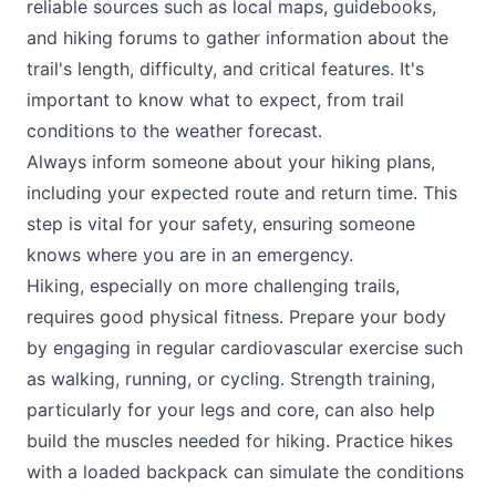
reliable sources such as local maps, guidebooks,
and hiking forums to gather information about the
trail's length, difficulty, and critical features. It's
important to know what to expect, from trail
conditions to the weather forecast.
Always inform someone about your hiking plans,
including your expected route and return time. This
step is vital for your safety, ensuring someone
knows where you are in an emergency.
Hiking, especially on more challenging trails,
requires good physical fitness. Prepare your body
by engaging in regular cardiovascular exercise such
as walking, running, or cycling. Strength training,
particularly for your legs and core, can also help
build the muscles needed for hiking. Practice hikes
with a loaded backpack can simulate the conditions