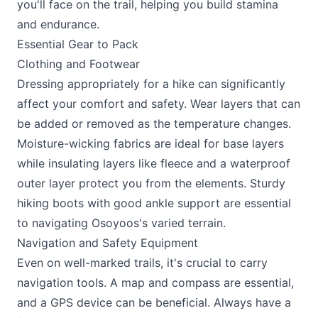
you'll face on the trail, helping you build stamina
and endurance.
Essential Gear to Pack
Clothing and Footwear
Dressing appropriately for a hike can significantly
affect your comfort and safety. Wear layers that can
be added or removed as the temperature changes.
Moisture-wicking fabrics are ideal for base layers
while insulating layers like fleece and a waterproof
outer layer protect you from the elements. Sturdy
hiking boots with good ankle support are essential
to navigating Osoyoos's varied terrain.
Navigation and Safety Equipment
Even on well-marked trails, it's crucial to carry
navigation tools. A map and compass are essential,
and a GPS device can be beneficial. Always have a