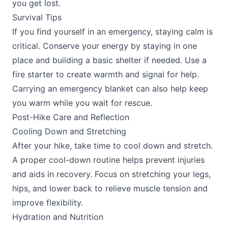
you get lost.
Survival Tips
If you find yourself in an emergency, staying calm is
critical. Conserve your energy by staying in one
place and building a basic shelter if needed. Use a
fire starter to create warmth and signal for help.
Carrying an emergency blanket can also help keep
you warm while you wait for rescue.
Post-Hike Care and Reflection
Cooling Down and Stretching
After your hike, take time to cool down and stretch.
A proper cool-down routine helps prevent injuries
and aids in recovery. Focus on stretching your legs,
hips, and lower back to relieve muscle tension and
improve flexibility.
Hydration and Nutrition