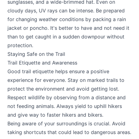
sunglasses, and a wide-brimmed hat. Even on
cloudy days, UV rays can be intense. Be prepared
for changing weather conditions by packing a rain
jacket or poncho. It's better to have and not need it
than to get caught in a sudden downpour without
protection.
Staying Safe on the Trail
Trail Etiquette and Awareness
Good trail etiquette helps ensure a positive
experience for everyone. Stay on marked trails to
protect the environment and avoid getting lost.
Respect wildlife by observing from a distance and
not feeding animals. Always yield to uphill hikers
and give way to faster hikers and bikers.
Being aware of your surroundings is crucial. Avoid
taking shortcuts that could lead to dangerous areas.