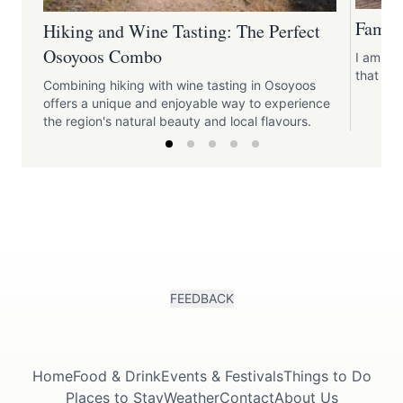
Family
Hiking and Wine Tasting: The Perfect
Osoyoos Combo
I am loo
that are
Combining hiking with wine tasting in Osoyoos
offers a unique and enjoyable way to experience
the region's natural beauty and local flavours.
FEEDBACK
Home
Food & Drink
Events & Festivals
Things to Do
Places to Stay
Weather
Contact
About Us