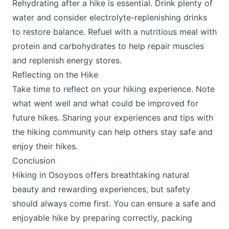
Rehydrating after a hike is essential. Drink plenty of
water and consider electrolyte-replenishing drinks
to restore balance. Refuel with a nutritious meal with
protein and carbohydrates to help repair muscles
and replenish energy stores.
Reflecting on the Hike
Take time to reflect on your hiking experience. Note
what went well and what could be improved for
future hikes. Sharing your experiences and tips with
the hiking community can help others stay safe and
enjoy their hikes.
Conclusion
Hiking in Osoyoos offers breathtaking natural
beauty and rewarding experiences, but safety
should always come first. You can ensure a safe and
enjoyable hike by preparing correctly, packing