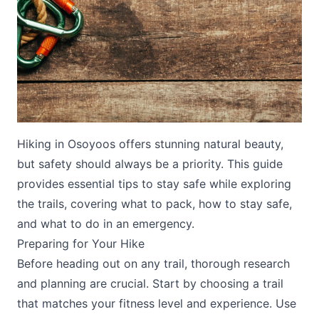
Submit
Hiking in Osoyoos offers stunning natural beauty,
but safety should always be a priority. This guide
provides essential tips to stay safe while exploring
the trails, covering what to pack, how to stay safe,
and what to do in an emergency.
Preparing for Your Hike
Before heading out on any trail, thorough research
and planning are crucial. Start by choosing a trail
that matches your fitness level and experience. Use