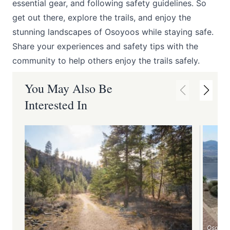
essential gear, and following safety guidelines. So
get out there, explore the trails, and enjoy the
stunning landscapes of Osoyoos while staying safe.
Share your experiences and safety tips with the
community to help others enjoy the trails safely.
You May Also Be
Interested In
Osoyoo