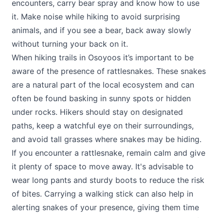
encounters, carry bear spray and know how to use
it. Make noise while hiking to avoid surprising
animals, and if you see a bear, back away slowly
without turning your back on it.
When hiking trails in Osoyoos it’s important to be
aware of the presence of rattlesnakes. These snakes
are a natural part of the local ecosystem and can
often be found basking in sunny spots or hidden
under rocks. Hikers should stay on designated
paths, keep a watchful eye on their surroundings,
and avoid tall grasses where snakes may be hiding.
If you encounter a rattlesnake, remain calm and give
it plenty of space to move away. It's advisable to
wear long pants and sturdy boots to reduce the risk
of bites. Carrying a walking stick can also help in
alerting snakes of your presence, giving them time