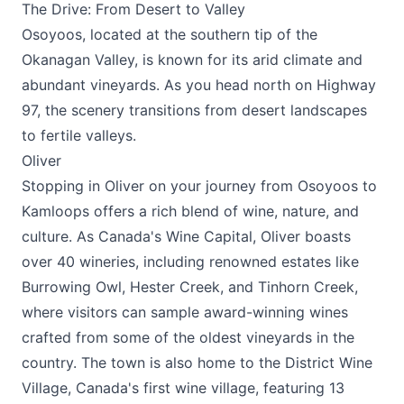
The Drive: From Desert to Valley
Osoyoos, located at the southern tip of the
Okanagan Valley, is known for its arid climate and
abundant vineyards. As you head north on Highway
97, the scenery transitions from desert landscapes
to fertile valleys.
Oliver
Stopping in Oliver on your journey from Osoyoos to
Kamloops offers a rich blend of wine, nature, and
culture. As Canada's Wine Capital, Oliver boasts
over 40 wineries, including renowned estates like
Burrowing Owl, Hester Creek, and Tinhorn Creek,
where visitors can sample award-winning wines
crafted from some of the oldest vineyards in the
country. The town is also home to the District Wine
Village, Canada's first wine village, featuring 13