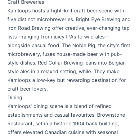
Craft Breweries
Kamloops hosts a tight-knit craft beer scene with
five distinct microbreweries.
Bright Eye Brewing
and
Iron Road Brewing
offer creative, ever-changing tap
lists—ranging from juicy IPAs to wild ales—
alongside casual food.
The Noble Pig
, the city's first
microbrewery, fuses house-made beer with pub-
style dishes.
Red Collar Brewing
leans into Belgian-
style ales in a relaxed setting, while. They make
Kamloops a low-key but rewarding destination for
craft beer lovers.
Dining
Kamloops' dining scene is a blend of refined
establishments and casual favourites.
Brownstone
Restaurant
, set in a historic 1904 bank building,
offers elevated Canadian cuisine with seasonal