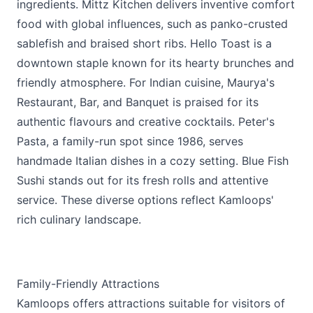
ingredients.
Mittz Kitchen
delivers inventive comfort
food with global influences, such as panko-crusted
sablefish and braised short ribs.
Hello Toast
is a
downtown staple known for its hearty brunches and
friendly atmosphere. For Indian cuisine,
Maurya's
Restaurant, Bar, and Banquet
is praised for its
authentic flavours and creative cocktails.
Peter's
Pasta
, a family-run spot since 1986, serves
handmade Italian dishes in a cozy setting.
Blue Fish
Sushi
stands out for its fresh rolls and attentive
service. These diverse options reflect Kamloops'
rich culinary landscape.
Family-Friendly Attractions
Kamloops offers attractions suitable for visitors of