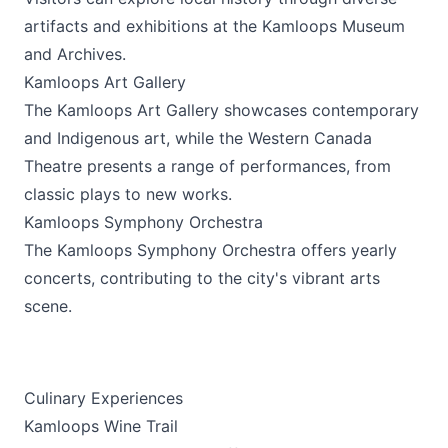
artifacts and exhibitions at the
Kamloops Museum
and Archives
.
Kamloops Art Gallery
The
Kamloops Art Gallery
showcases contemporary
and Indigenous art, while the Western Canada
Theatre presents a range of performances, from
classic plays to new works.
Kamloops Symphony Orchestra
The
Kamloops Symphony Orchestra
offers yearly
concerts, contributing to the city's vibrant arts
scene.
Culinary Experiences
Kamloops Wine Trail