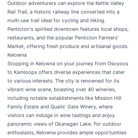
Outdoor adventurers can explore the Kettle Valley
Rail Trail, a historic railway line converted into a
multi-use trail ideal for cycling and hiking.
Penticton's spirited downtown features local shops,
restaurants, and the popular Penticton Farmers'
Market, offering fresh produce and artisanal goods.
Kelowna
Stopping in Kelowna on your journey from Osoyoos
to Kamloops offers diverse experiences that cater
to various interests. The city is renowned for its
vibrant wine scene, boasting over 40 wineries,
including notable establishments like Mission Hill
Family Estate and Quails' Gate Winery, where
visitors can indulge in wine tastings and enjoy
panoramic views of Okanagan Lake. For outdoor
enthusiasts, Kelowna provides ample opportunities