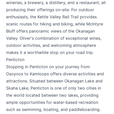
wineries, a brewery, a distillery, and a restaurant, all
producing their offerings on-site. For outdoor
enthusiasts, the Kettle Valley Rail Trail provides
scenic routes for hiking and biking, while McIntyre
Bluff offers panoramic views of the Okanagan
Valley. Oliver's combination of exceptional wines,
outdoor activities, and welcoming atmosphere
makes it a worthwhile stop on your road trip.
Penticton
Stopping in Penticton on your journey from
Osoyoos to Kamloops offers diverse activities and
attractions. Situated between Okanagan Lake and
Skaha Lake, Penticton is one of only two cities in
the world located between two lakes, providing
ample opportunities for water-based recreation
such as swimming, boating, and paddleboarding.