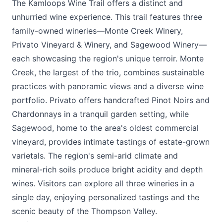
The Kamloops Wine Trail offers a distinct and
unhurried wine experience. This trail features three
family-owned wineries—
Monte Creek Winery
,
Privato Vineyard & Winery
, and
Sagewood Winery
—
each showcasing the region's unique terroir. Monte
Creek, the largest of the trio, combines sustainable
practices with panoramic views and a diverse wine
portfolio. Privato offers handcrafted Pinot Noirs and
Chardonnays in a tranquil garden setting, while
Sagewood, home to the area's oldest commercial
vineyard, provides intimate tastings of estate-grown
varietals. The region's semi-arid climate and
mineral-rich soils produce bright acidity and depth
wines. Visitors can explore all three wineries in a
single day, enjoying personalized tastings and the
scenic beauty of the Thompson Valley.