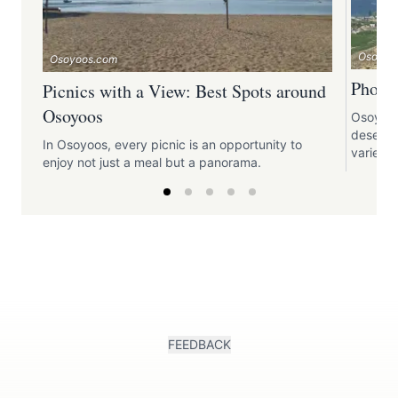
Osoyoo
Osoyoos.com
Photo
Picnics with a View: Best Spots around
Osoyoos
Osoyoos,
deserts,
In Osoyoos, every picnic is an opportunity to
variety
enjoy not just a meal but a panorama.
FEEDBACK