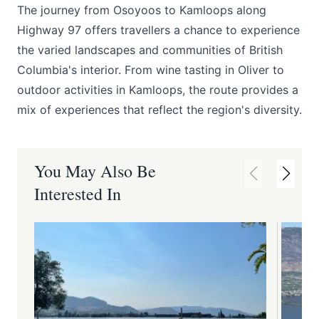
The journey from Osoyoos to Kamloops along
Highway 97 offers travellers a chance to experience
the varied landscapes and communities of British
Columbia's interior. From wine tasting in Oliver to
outdoor activities in Kamloops, the route provides a
mix of experiences that reflect the region's diversity.
You May Also Be
Interested In