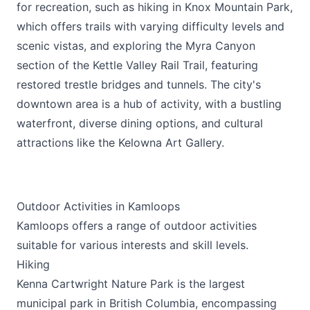
for recreation, such as hiking in Knox Mountain Park,
which offers trails with varying difficulty levels and
scenic vistas, and exploring the Myra Canyon
section of the Kettle Valley Rail Trail, featuring
restored trestle bridges and tunnels. The city's
downtown area is a hub of activity, with a bustling
waterfront, diverse dining options, and cultural
attractions like the Kelowna Art Gallery.
Outdoor Activities in Kamloops
Kamloops offers a range of outdoor activities
suitable for various interests and skill levels.
Hiking
Kenna Cartwright Nature Park is the largest
municipal park in British Columbia, encompassing