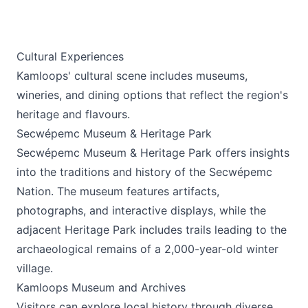
Cultural Experiences
Kamloops' cultural scene includes museums,
wineries, and dining options that reflect the region's
heritage and flavours.
Secwépemc Museum & Heritage Park
Secwépemc Museum & Heritage Park
offers insights
into the traditions and history of the Secwépemc
Nation. The museum features artifacts,
photographs, and interactive displays, while the
adjacent Heritage Park includes trails leading to the
archaeological remains of a 2,000-year-old winter
village.
Kamloops Museum and Archives
Visitors can explore local history through diverse