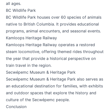
all ages.
BC Wildlife Park
BC Wildlife Park houses over 60 species of animals
native to British Columbia. It provides educational
programs, animal encounters, and seasonal events.
Kamloops Heritage Railway
Kamloops Heritage Railway operates a restored
steam locomotive, offering themed rides throughout
the year that provide a historical perspective on
train travel in the region.
Secwépemc Museum & Heritage Park
Secwépemc Museum & Heritage Park also serves as
an educational destination for families, with exhibits
and outdoor spaces that explore the history and
culture of the Secwépemc people.
Conclusion