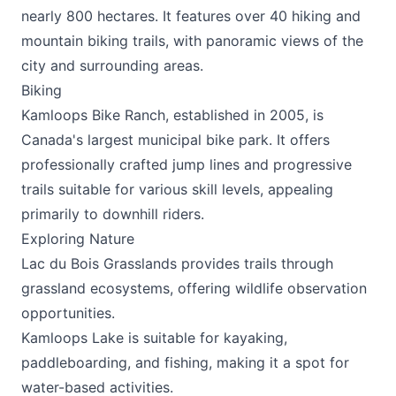
nearly 800 hectares. It features over 40
hiking
and
mountain biking trails, with panoramic views of the
city and surrounding areas.
Biking
Kamloops Bike
Ranch, established in 2005, is
Canada's largest municipal bike park. It offers
professionally crafted jump lines and progressive
trails suitable for various skill levels, appealing
primarily to downhill riders.
Exploring Nature
Lac du Bois Grasslands provides trails through
grassland ecosystems, offering wildlife observation
opportunities.
Kamloops Lake is suitable for kayaking,
paddleboarding, and fishing, making it a spot for
water-based activities.