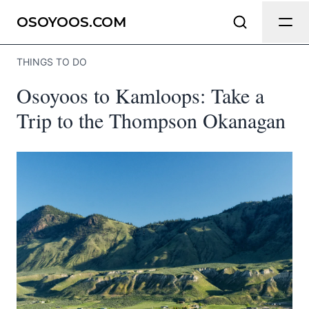
Send Feedback
OSOYOOS.COM
THINGS TO DO
We appreciate your help making
Osoyoos to Kamloops: Take a
Osoyoos.com as useful and accurate
as possible.
Trip to the Thompson Okanagan
Page
Email
optional
Share your feedback