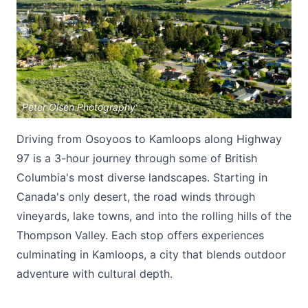
Peter Olsen Photography
Submit
Driving from Osoyoos to Kamloops along Highway
97 is a 3-hour journey through some of British
Columbia's most diverse landscapes. Starting in
Canada's only desert, the road winds through
vineyards, lake towns, and into the rolling hills of the
Thompson Valley. Each stop offers experiences
culminating in Kamloops, a city that blends outdoor
adventure with cultural depth.