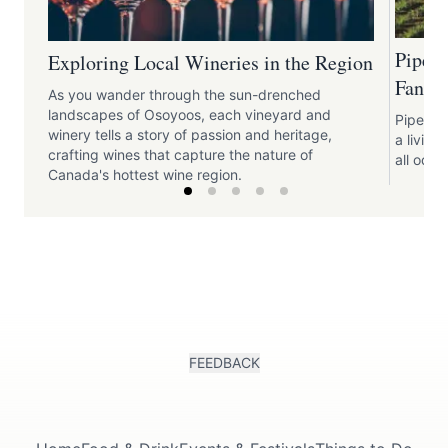
Pipe 
Exploring Local Wineries in the Region
Fantas
As you wander through the sun-drenched
landscapes of Osoyoos, each vineyard and
Pipe Dre
winery tells a story of passion and heritage,
a livin
crafting wines that capture the nature of
all odds
Canada's hottest wine region.
FEEDBACK