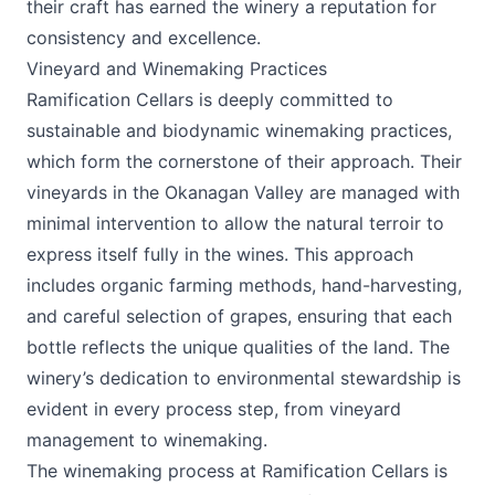
their craft has earned the winery a reputation for
consistency and excellence.
Vineyard and Winemaking Practices
Ramification Cellars is deeply committed to
sustainable and biodynamic winemaking practices,
which form the cornerstone of their approach. Their
vineyards in the Okanagan Valley are managed with
minimal intervention to allow the natural terroir to
express itself fully in the wines. This approach
includes organic farming methods, hand-harvesting,
and careful selection of grapes, ensuring that each
bottle reflects the unique qualities of the land. The
winery’s dedication to environmental stewardship is
evident in every process step, from vineyard
management to winemaking.
The winemaking process at Ramification Cellars is