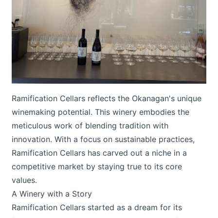
Submit
Ramification Cellars reflects the Okanagan's unique
winemaking potential. This winery embodies the
meticulous work of blending tradition with
innovation. With a focus on sustainable practices,
Ramification Cellars has carved out a niche in a
competitive market by staying true to its core
values.
A Winery with a Story
Ramification Cellars
started as a dream for its