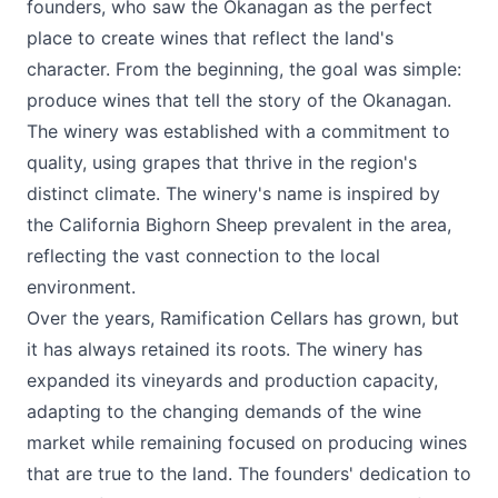
founders, who saw the Okanagan as the perfect
place to create wines that reflect the land's
character. From the beginning, the goal was simple:
produce wines that tell the story of the Okanagan.
The winery was established with a commitment to
quality, using grapes that thrive in the region's
distinct climate. The winery's name is inspired by
the California Bighorn Sheep prevalent in the area,
reflecting the vast connection to the local
environment.
Over the years, Ramification Cellars has grown, but
it has always retained its roots. The winery has
expanded its vineyards and production capacity,
adapting to the changing demands of the wine
market while remaining focused on producing wines
that are true to the land. The founders' dedication to