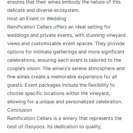
ensures that their wines embody the nature of this
delicate and diverse ecosystem.
Host an Event or Wedding
Ramification Cellars offers an ideal setting for
weddings and private events, with stunning vineyard
views and customizable event spaces. They provide
options for intimate gatherings and more significant
celebrations, ensuring each event is tailored to the
couple’s vision. The winery’s serene atmosphere and
fine wines create a memorable experience for all
guests. Event packages include the flexibility to
choose specific locations within the vineyard,
allowing for a unique and personalized celebration.
Conclusion
Ramification Cellars
is a winery that represents the
best of Osoyoos. Its dedication to quality,