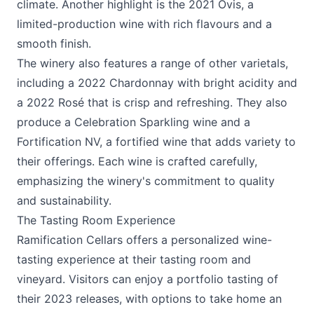
climate. Another highlight is the 2021 Ovis, a
limited-production wine with rich flavours and a
smooth finish.
The winery also features a range of other varietals,
including a 2022 Chardonnay with bright acidity and
a 2022 Rosé that is crisp and refreshing. They also
produce a Celebration Sparkling wine and a
Fortification NV, a fortified wine that adds variety to
their offerings. Each wine is crafted carefully,
emphasizing the winery's commitment to quality
and sustainability.
The Tasting Room Experience
Ramification Cellars
offers a personalized wine-
tasting experience at their tasting room and
vineyard. Visitors can enjoy a portfolio tasting of
their 2023 releases, with options to take home an