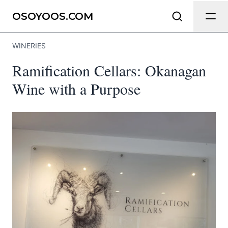
Send Feedback
OSOYOOS.COM
WINERIES
We appreciate your help making
Ramification Cellars: Okanagan
Osoyoos.com as useful and accurate
as possible.
Wine with a Purpose
Page
Email
optional
Share your feedback