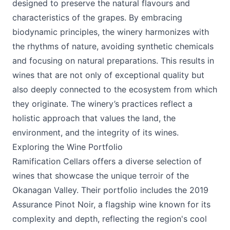
designed to preserve the natural flavours and
characteristics of the grapes. By embracing
biodynamic principles, the winery harmonizes with
the rhythms of nature, avoiding synthetic chemicals
and focusing on natural preparations. This results in
wines that are not only of exceptional quality but
also deeply connected to the ecosystem from which
they originate. The winery’s practices reflect a
holistic approach that values the land, the
environment, and the integrity of its wines.
Exploring the Wine Portfolio
Ramification Cellars offers a diverse selection of
wines that showcase the unique terroir of the
Okanagan Valley. Their portfolio includes the 2019
Assurance Pinot Noir, a flagship wine known for its
complexity and depth, reflecting the region's cool