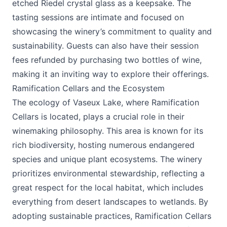
etched Riedel crystal glass as a keepsake. The
tasting sessions are intimate and focused on
showcasing the winery’s commitment to quality and
sustainability. Guests can also have their session
fees refunded by purchasing two bottles of wine,
making it an inviting way to explore their offerings.
Ramification Cellars and the Ecosystem
The ecology of Vaseux Lake, where Ramification
Cellars is located, plays a crucial role in their
winemaking philosophy. This area is known for its
rich biodiversity, hosting numerous endangered
species and unique plant ecosystems. The winery
prioritizes environmental stewardship, reflecting a
great respect for the local habitat, which includes
everything from desert landscapes to wetlands. By
adopting sustainable practices, Ramification Cellars