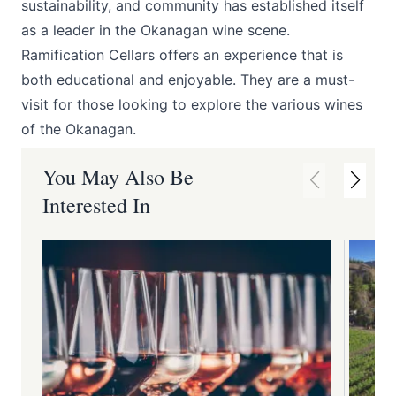
sustainability, and community has established itself
as a leader in the Okanagan wine scene.
Ramification Cellars offers an experience that is
both educational and enjoyable. They are a must-
visit for those looking to explore the various wines
of the Okanagan.
You May Also Be
Interested In