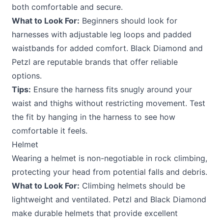
both comfortable and secure.
What to Look For:
Beginners should look for
harnesses with adjustable leg loops and padded
waistbands for added comfort. Black Diamond and
Petzl are reputable brands that offer reliable
options.
Tips:
Ensure the harness fits snugly around your
waist and thighs without restricting movement. Test
the fit by hanging in the harness to see how
comfortable it feels.
Helmet
Wearing a helmet is non-negotiable in rock climbing,
protecting your head from potential falls and debris.
What to Look For:
Climbing helmets should be
lightweight and ventilated. Petzl and Black Diamond
make durable helmets that provide excellent