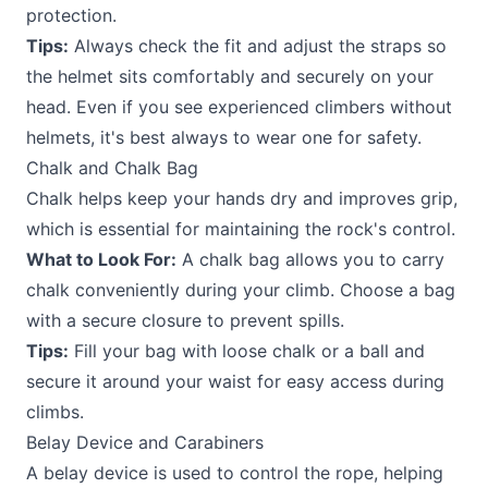
protection.
Tips:
Always check the fit and adjust the straps so
the helmet sits comfortably and securely on your
head. Even if you see experienced climbers without
helmets, it's best always to wear one for safety.
Chalk and Chalk Bag
Chalk helps keep your hands dry and improves grip,
which is essential for maintaining the rock's control.
What to Look For:
A chalk bag allows you to carry
chalk conveniently during your climb. Choose a bag
with a secure closure to prevent spills.
Tips:
Fill your bag with loose chalk or a ball and
secure it around your waist for easy access during
climbs.
Belay Device and Carabiners
A belay device is used to control the rope, helping