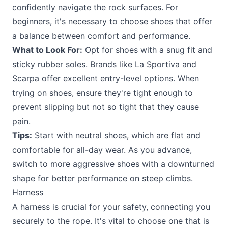
confidently navigate the rock surfaces. For
beginners, it's necessary to choose shoes that offer
a balance between comfort and performance.
What to Look For:
Opt for shoes with a snug fit and
sticky rubber soles. Brands like La Sportiva and
Scarpa offer excellent entry-level options. When
trying on shoes, ensure they're tight enough to
prevent slipping but not so tight that they cause
pain.
Tips:
Start with neutral shoes, which are flat and
comfortable for all-day wear. As you advance,
switch to more aggressive shoes with a downturned
shape for better performance on steep climbs.
Harness
A harness is crucial for your safety, connecting you
securely to the rope. It's vital to choose one that is