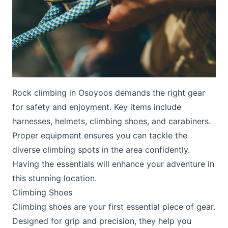
Rock climbing in Osoyoos demands the right gear
Submit
for safety and enjoyment. Key items include
harnesses, helmets, climbing shoes, and carabiners.
Proper equipment ensures you can tackle the
diverse climbing spots in the area confidently.
Having the essentials will enhance your adventure in
this stunning location.
Climbing Shoes
Climbing shoes are your first essential piece of gear.
Designed for grip and precision, they help you