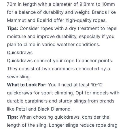
70m in length with a diameter of 9.8mm to 10mm
for a balance of durability and weight. Brands like
Mammut and Edelrid offer high-quality ropes.
Tips:
Consider ropes with a dry treatment to repel
moisture and improve durability, especially if you
plan to climb in varied weather conditions.
Quickdraws
Quickdraws connect your rope to anchor points.
They consist of two carabiners connected by a
sewn sling.
What to Look For:
You'll need at least 10-12
quickdraws for sport climbing. Opt for models with
durable carabiners and sturdy slings from brands
like Petzl and Black Diamond.
Tips:
When choosing quickdraws, consider the
length of the sling. Longer slings reduce rope drag