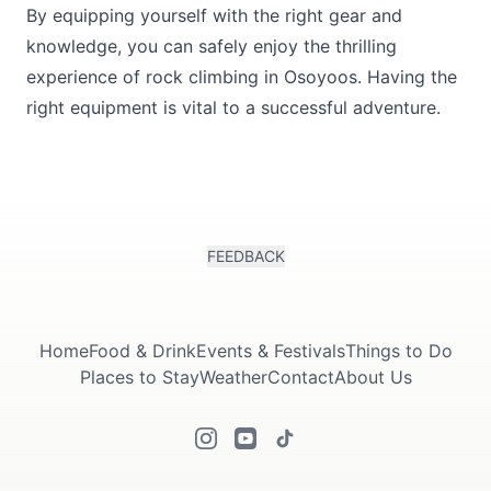
By equipping yourself with the right gear and
knowledge, you can safely enjoy the thrilling
experience of rock climbing in Osoyoos. Having the
right equipment is vital to a successful adventure.
FEEDBACK
Home
Food & Drink
Events & Festivals
Things to Do
Places to Stay
Weather
Contact
About Us