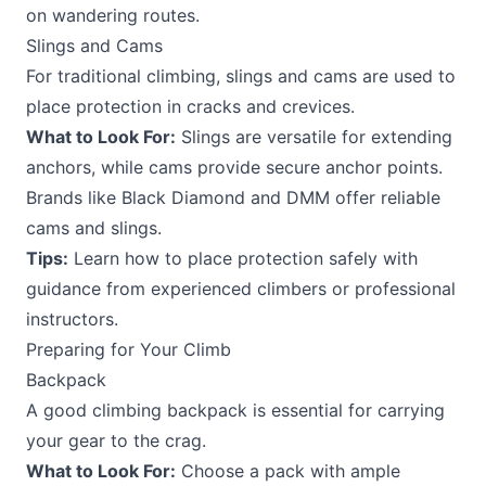
on wandering routes.
Slings and Cams
For traditional climbing, slings and cams are used to
place protection in cracks and crevices.
What to Look For:
Slings are versatile for extending
anchors, while cams provide secure anchor points.
Brands like Black Diamond and DMM offer reliable
cams and slings.
Tips:
Learn how to place protection safely with
guidance from experienced climbers or professional
instructors.
Preparing for Your Climb
Backpack
A good climbing backpack is essential for carrying
your gear to the crag.
What to Look For:
Choose a pack with ample