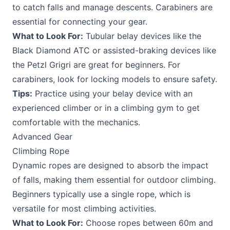
to catch falls and manage descents. Carabiners are
essential for connecting your gear.
What to Look For:
Tubular belay devices like the
Black Diamond ATC or assisted-braking devices like
the Petzl Grigri are great for beginners. For
carabiners, look for locking models to ensure safety.
Tips:
Practice using your belay device with an
experienced climber or in a climbing gym to get
comfortable with the mechanics.
Advanced Gear
Climbing Rope
Dynamic ropes are designed to absorb the impact
of falls, making them essential for outdoor climbing.
Beginners typically use a single rope, which is
versatile for most climbing activities.
What to Look For:
Choose ropes between 60m and