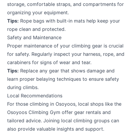
storage, comfortable straps, and compartments for
organizing your equipment.
Tips:
Rope bags with built-in mats help keep your
rope clean and protected.
Safety and Maintenance
Proper maintenance of your climbing gear is crucial
for safety. Regularly inspect your harness, rope, and
carabiners for signs of wear and tear.
Tips:
Replace any gear that shows damage and
learn proper belaying techniques to ensure safety
during climbs.
Local Recommendations
For those climbing in Osoyoos, local shops like the
Osoyoos Climbing Gym offer gear rentals and
tailored advice. Joining local climbing groups can
also provide valuable insights and support.