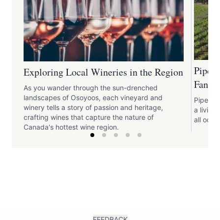
Pipe 
Exploring Local Wineries in the Region
Fantas
As you wander through the sun-drenched
landscapes of Osoyoos, each vineyard and
Pipe Dre
winery tells a story of passion and heritage,
a livin
crafting wines that capture the nature of
all odds
Canada's hottest wine region.
FEEDBACK