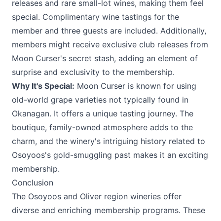
releases and rare small-lot wines, making them feel
special. Complimentary wine tastings for the
member and three guests are included. Additionally,
members might receive exclusive club releases from
Moon Curser's secret stash, adding an element of
surprise and exclusivity to the membership.
Why It's Special:
Moon Curser is known for using
old-world grape varieties not typically found in
Okanagan. It offers a unique tasting journey. The
boutique, family-owned atmosphere adds to the
charm, and the winery's intriguing history related to
Osoyoos's gold-smuggling past makes it an exciting
membership.
Conclusion
The Osoyoos and Oliver region wineries offer
diverse and enriching membership programs. These