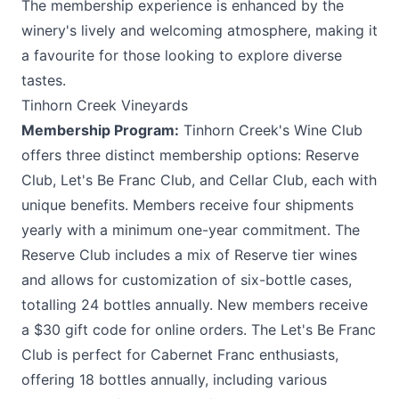
The membership experience is enhanced by the
winery's lively and welcoming atmosphere, making it
a favourite for those looking to explore diverse
tastes.
Tinhorn Creek Vineyards
Membership Program:
Tinhorn Creek's
Wine Club
offers three distinct membership options: Reserve
Club, Let's Be Franc Club, and Cellar Club, each with
unique benefits. Members receive four shipments
yearly with a minimum one-year commitment. The
Reserve Club includes a mix of Reserve tier wines
and allows for customization of six-bottle cases,
totalling 24 bottles annually. New members receive
a $30 gift code for online orders. The Let's Be Franc
Club is perfect for Cabernet Franc enthusiasts,
offering 18 bottles annually, including various