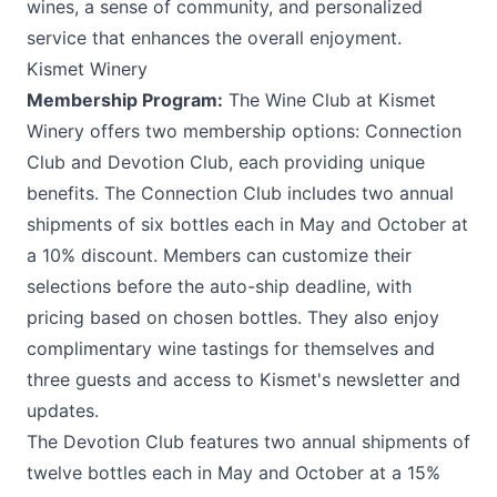
wines, a sense of community, and personalized
service that enhances the overall enjoyment.
Kismet Winery
Membership Program:
The Wine Club at
Kismet
Winery
offers two membership options: Connection
Club and Devotion Club, each providing unique
benefits. The Connection Club includes two annual
shipments of six bottles each in May and October at
a 10% discount. Members can customize their
selections before the auto-ship deadline, with
pricing based on chosen bottles. They also enjoy
complimentary wine tastings for themselves and
three guests and access to Kismet's newsletter and
updates.
The Devotion Club features two annual shipments of
twelve bottles each in May and October at a 15%