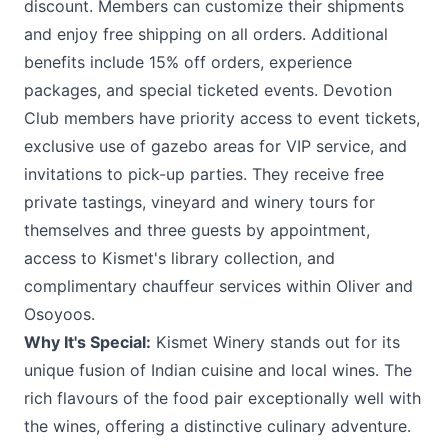
discount. Members can customize their shipments
and enjoy free shipping on all orders. Additional
benefits include 15% off orders, experience
packages, and special ticketed events. Devotion
Club members have priority access to event tickets,
exclusive use of gazebo areas for VIP service, and
invitations to pick-up parties. They receive free
private tastings, vineyard and winery tours for
themselves and three guests by appointment,
access to Kismet's library collection, and
complimentary chauffeur services within Oliver and
Osoyoos.
Why It's Special:
Kismet Winery stands out for its
unique fusion of Indian cuisine and local wines. The
rich flavours of the food pair exceptionally well with
the wines, offering a distinctive culinary adventure.