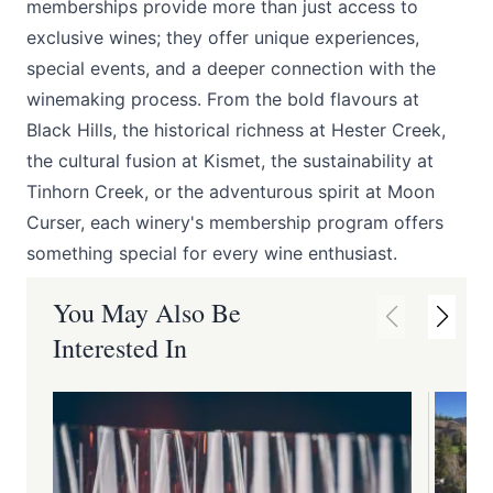
memberships provide more than just access to
exclusive wines; they offer unique experiences,
special events, and a deeper connection with the
winemaking process. From the bold flavours at
Black Hills
, the historical richness at
Hester Creek
,
the cultural fusion at
Kismet
, the sustainability at
Tinhorn Creek
, or the adventurous spirit at
Moon
Curser
, each winery's membership program offers
something special for every wine enthusiast.
You May Also Be
Interested In