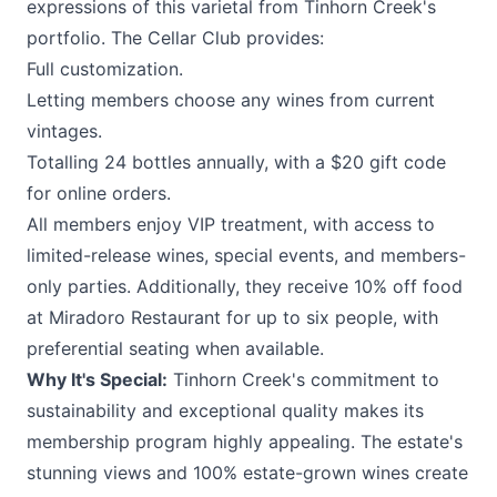
expressions of this varietal from Tinhorn Creek's
portfolio. The Cellar Club provides:
Full customization.
Letting members choose any wines from current
vintages.
Totalling 24 bottles annually, with a $20 gift code
for online orders.
All members enjoy VIP treatment, with access to
limited-release wines, special events, and members-
only parties. Additionally, they receive 10% off food
at Miradoro Restaurant for up to six people, with
preferential seating when available.
Why It's Special:
Tinhorn Creek's commitment to
sustainability and exceptional quality makes its
membership program highly appealing. The estate's
stunning views and 100% estate-grown wines create