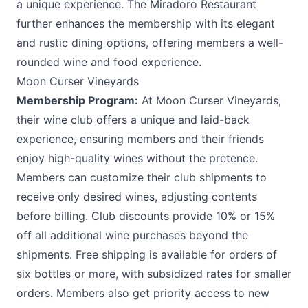
a unique experience. The Miradoro Restaurant
further enhances the membership with its elegant
and rustic dining options, offering members a well-
rounded wine and food experience.
Moon Curser Vineyards
Membership Program:
At
Moon Curser Vineyards
,
their wine club offers a unique and laid-back
experience, ensuring members and their friends
enjoy high-quality wines without the pretence.
Members can customize their club shipments to
receive only desired wines, adjusting contents
before billing. Club discounts provide 10% or 15%
off all additional wine purchases beyond the
shipments. Free shipping is available for orders of
six bottles or more, with subsidized rates for smaller
orders. Members also get priority access to new