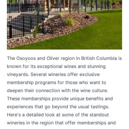
Submit
The Osoyoos and Oliver region in British Columbia is
known for its exceptional wines and stunning
vineyards. Several wineries offer exclusive
membership programs for those who want to
deepen their connection with the wine culture.
These memberships provide unique benefits and
experiences that go beyond the usual tastings.
Here's a detailed look at some of the standout
wineries in the region that offer memberships and