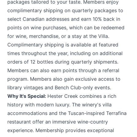
packages tailored to your taste. Members enjoy
complimentary shipping on quarterly packages to
select Canadian addresses and earn 10% back in
points on wine purchases, which can be redeemed
for wine, merchandise, or a stay at the Villa.
Complimentary shipping is available at featured
times throughout the year, including on additional
orders of 12 bottles during quarterly shipments.
Members can also earn points through a referral
program. Members also gain exclusive access to
library vintages and Bench Club-only events.
Why It's Special:
Hester Creek combines a rich
history with modern luxury. The winery's villa
accommodations and the Tuscan-inspired Terrafina
restaurant offer an immersive wine-country
experience. Membership provides exceptional