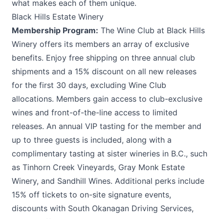
what makes each of them unique.
Black Hills Estate Winery
Membership Program:
The Wine Club at
Black Hills
Winery
offers its members an array of exclusive
benefits. Enjoy free shipping on three annual club
shipments and a 15% discount on all new releases
for the first 30 days, excluding Wine Club
allocations. Members gain access to club-exclusive
wines and front-of-the-line access to limited
releases. An annual VIP tasting for the member and
up to three guests is included, along with a
complimentary tasting at sister wineries in B.C., such
as Tinhorn Creek Vineyards, Gray Monk Estate
Winery, and Sandhill Wines. Additional perks include
15% off tickets to on-site signature events,
discounts with South Okanagan Driving Services,