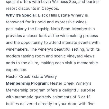
special offers with Levia Wellness Spa, and partner
resort discounts in Osoyoos.
Why It's Special:
Black Hills Estate Winery is
renowned for its bold and expressive wines,
particularly the flagship Nota Bene. Membership
provides a closer look at the winemaking process
and the opportunity to attend intimate events with
winemakers. The winery's beautiful setting, with its
modern tasting room and scenic vineyard views,
adds to the allure, making each visit a memorable
experience.
Hester Creek Estate Winery
Membership Program:
Hester Creek Winery's
Membership program offers a delightful surprise
with automatic quarterly shipments of 6 or 12
bottles delivered directly to your door, with five