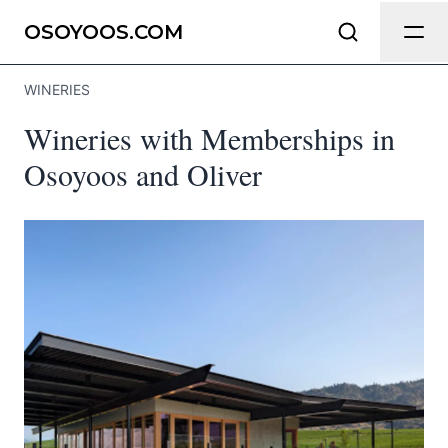
Send Feedback
OSOYOOS.COM
WINERIES
We appreciate your help making
Wineries with Memberships in
Osoyoos.com as useful and accurate
as possible.
Osoyoos and Oliver
Page
Email
optional
Share your feedback