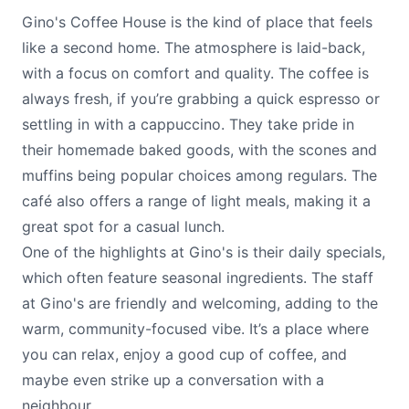
Gino's Coffee House is the kind of place that feels
like a second home. The atmosphere is laid-back,
with a focus on comfort and quality. The coffee is
always fresh, if you’re grabbing a quick espresso or
settling in with a cappuccino. They take pride in
their homemade baked goods, with the scones and
muffins being popular choices among regulars. The
café also offers a range of light meals, making it a
great spot for a casual lunch.
One of the highlights at Gino's is their daily specials,
which often feature seasonal ingredients. The staff
at Gino's are friendly and welcoming, adding to the
warm, community-focused vibe. It’s a place where
you can relax, enjoy a good cup of coffee, and
maybe even strike up a conversation with a
neighbour.