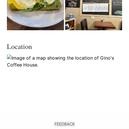
+18 More
Location
FEEDBACK