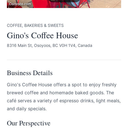
Osoyoos.com
Osoyoos.com
Osoyoos.com
COFFEE, BAKERIES & SWEETS
Gino's Coffee House
8316 Main St, Osoyoos, BC V0H 1V4, Canada
Submit
Business Details
Gino's Coffee House offers a spot to enjoy freshly
brewed coffee and homemade baked goods. The
café serves a variety of espresso drinks, light meals,
and daily specials.
Our Perspective