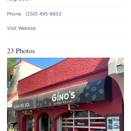
Phone:
(250) 495-6652
Visit Website
23 Photos