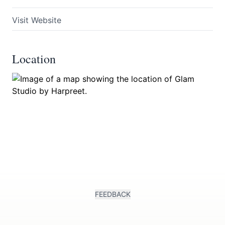
Visit Website
Location
Submit
FEEDBACK