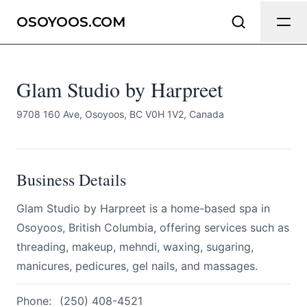
Glam Studio by Harpreet
Send Feedback
OSOYOOS.COM
All
Glam Studio by Harpreet
We appreciate your help making
Osoyoos.com as useful and accurate
as possible.
9708 160 Ave, Osoyoos, BC V0H 1V2, Canada
Page
Business Details
Glam Studio by Harpreet is a home-based spa in
Email
optional
Osoyoos, British Columbia, offering services such as
threading, makeup, mehndi, waxing, sugaring,
manicures, pedicures, gel nails, and massages.
Share your feedback
Phone:
(250) 408-4521