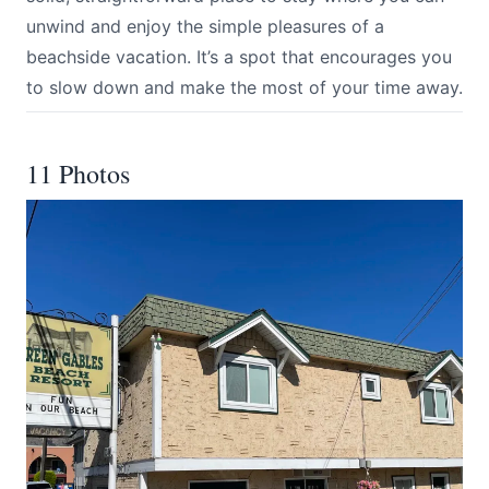
unwind and enjoy the simple pleasures of a
beachside vacation. It’s a spot that encourages you
to slow down and make the most of your time away.
11 Photos