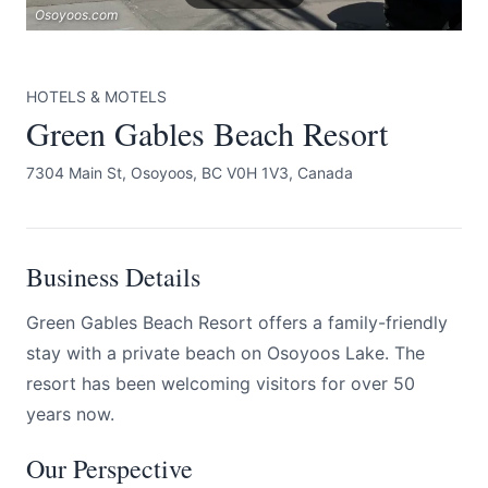
Osoyoos.com
HOTELS & MOTELS
Green Gables Beach Resort
7304 Main St, Osoyoos, BC V0H 1V3, Canada
Submit
Business Details
Green Gables Beach Resort offers a family-friendly
stay with a private beach on Osoyoos Lake. The
resort has been welcoming visitors for over 50
years now.
Our Perspective