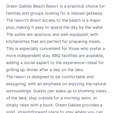
Green Gables Beach Resort is a practical choice for
families and groups looking for a relaxed getaway.
The resort’s direct access to the beach is a major
plus, making it easy to spend the day by the water.
The suites are spacious and well-equipped, with
kitchenettes that are perfect for preparing meals.
This is especially convenient for those who prefer a
more independent stay. BBQ facilities are available,
adding a social aspect to the experience—ideal for
grilling up dinner after a day on the lake.
The resort is designed to be comfortable and
easygoing, with an emphasis on enjoying the natural
surroundings. Guests can wake up to stunning views
of the lake, step outside for a morning swim, or
simply relax with a book. Green Gables provides a
solid, straightforward place to stay where you can