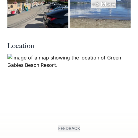
+6 More
Location
FEEDBACK