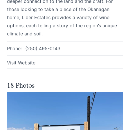
deeper connection to the land and the craft. For
those looking to take a piece of the Okanagan
home, Liber Estates provides a variety of wine
options, each telling a story of the region’s unique
climate and soil.
Phone:
(250) 495-0143
Visit Website
18 Photos