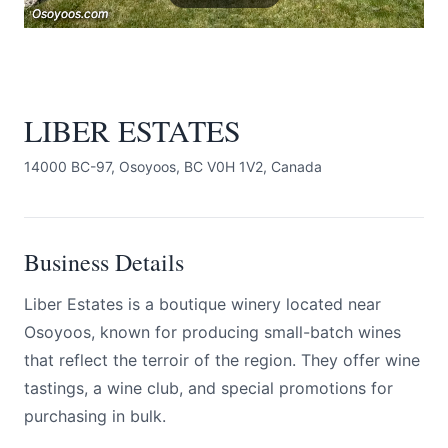
Osoyoos.com
Osoyoos.com
Osoyoos.com
LIBER ESTATES
14000 BC-97, Osoyoos, BC V0H 1V2, Canada
Submit
Business Details
Liber Estates is a boutique winery located near
Osoyoos, known for producing small-batch wines
that reflect the terroir of the region. They offer wine
tastings, a wine club, and special promotions for
purchasing in bulk.