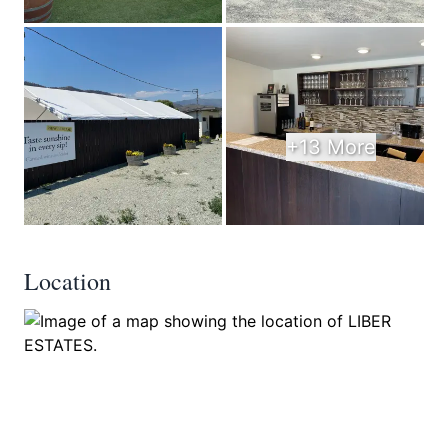
+13 More
Location