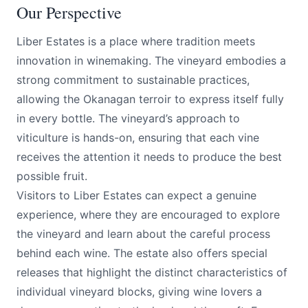
Our Perspective
Liber Estates is a place where tradition meets
innovation in winemaking. The vineyard embodies a
strong commitment to sustainable practices,
allowing the Okanagan terroir to express itself fully
in every bottle. The vineyard’s approach to
viticulture is hands-on, ensuring that each vine
receives the attention it needs to produce the best
possible fruit.
Visitors to Liber Estates can expect a genuine
experience, where they are encouraged to explore
the vineyard and learn about the careful process
behind each wine. The estate also offers special
releases that highlight the distinct characteristics of
individual vineyard blocks, giving wine lovers a