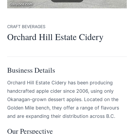
Osoyoos.com
Osoyoos.com
Osoyoos.com
CRAFT BEVERAGES
Orchard Hill Estate Cidery
Submit
Business Details
Orchard Hill Estate Cidery has been producing
handcrafted apple cider since 2006, using only
Okanagan-grown dessert apples. Located on the
Golden Mile bench, they offer a range of flavours
and are expanding their distribution across B.C.
Our Perspective