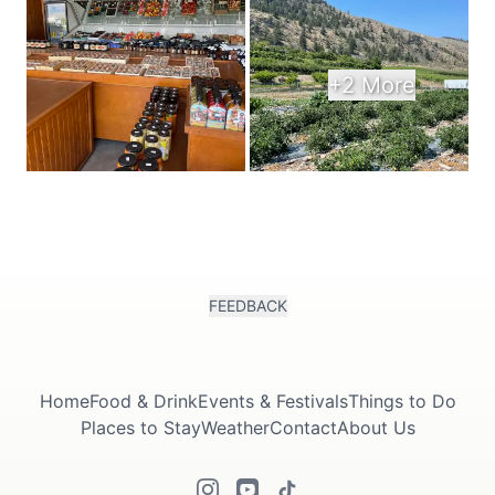
+2 More
FEEDBACK
Home
Food & Drink
Events & Festivals
Things to Do
Places to Stay
Weather
Contact
About Us