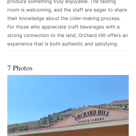
produce something truly enjoyable. The tasting
room is welcoming, and the staff are eager to share
their knowledge about the cider-making process.
For those who appreciate craft beverages with a
strong connection to the land, Orchard Hill offers an
experience that is both authentic and satisfying.
7 Photos