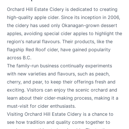
Orchard Hill Estate Cidery is dedicated to creating
high-quality apple cider. Since its inception in 2006,
the cidery has used only Okanagan-grown dessert
apples, avoiding special cider apples to highlight the
region's natural flavours. Their products, like the
flagship Red Roof cider, have gained popularity
across B.C.
The family-run business continually experiments
with new varieties and flavours, such as peach,
cherry, and pear, to keep their offerings fresh and
exciting. Visitors can enjoy the scenic orchard and
learn about their cider-making process, making it a
must-visit for cider enthusiasts.
Visiting Orchard Hill Estate Cidery is a chance to
see how tradition and quality come together to