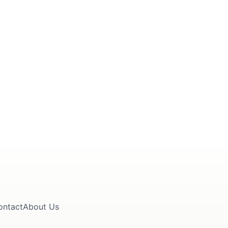
ontact
About Us