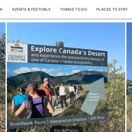
NK
EVENTS & FESTIVALS
THINGS TO DO
PLACES TO STAY
See All Photos