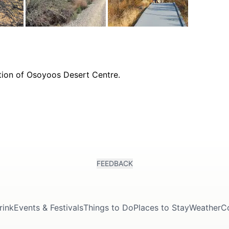
FEEDBACK
rink
Events & Festivals
Things to Do
Places to Stay
Weather
C