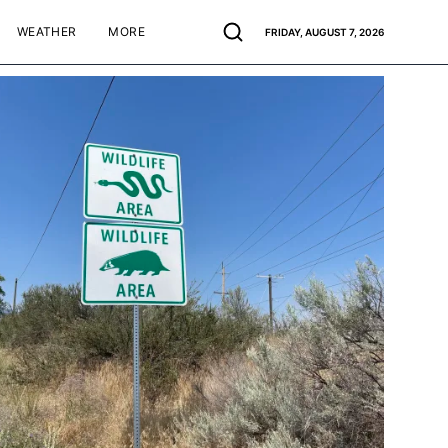
WEATHER
MORE
FRIDAY, AUGUST 7, 2026