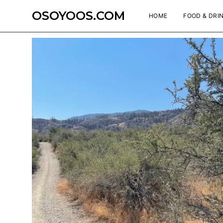
OSOYOOS.COM
HOME
FOOD & DRI