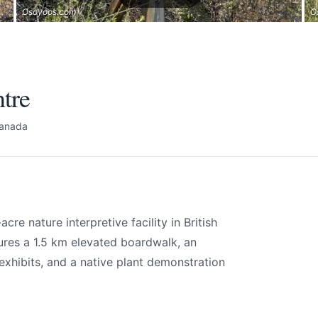
Osoyoos.com
O
tre
Canada
re nature interpretive facility in British
ures a 1.5 km elevated boardwalk, an
exhibits, and a native plant demonstration
tre