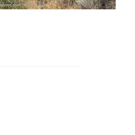
soyoos.com