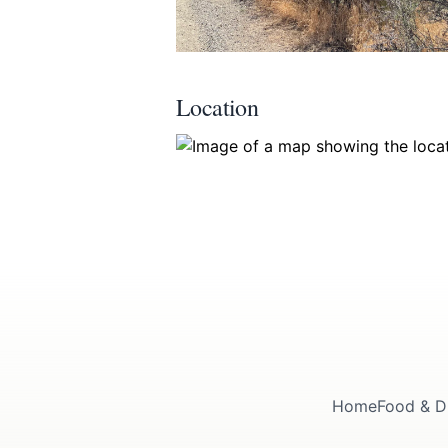
Location
Home
Food & D