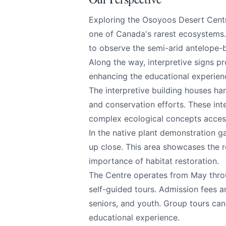
Exploring the Osoyoos Desert Centr
All
one of Canada's rarest ecosystems.
to observe the semi-arid antelope-b
We appreciat
Along the way, interpretive signs pro
enhancing the educational experien
The interpretive building houses ha
and conservation efforts. These inte
Page
complex ecological concepts acces
In the native plant demonstration g
up close. This area showcases the r
importance of habitat restoration.
Email
optional
The Centre operates from May throu
self-guided tours. Admission fees ar
seniors, and youth. Group tours can
educational experience.
Share your feedbac