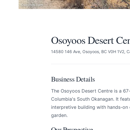
Osoyoos.com
Osoyoos Desert Cen
14580 146 Ave, Osoyoos, BC V0H 1V2, 
Business Details
The Osoyoos Desert Centre is a 67-ac
Columbia's South Okanagan. It feat
interpretive building with hands-on 
garden.
Osoyoos Desert Cen
Send Feedback
Our Perspective