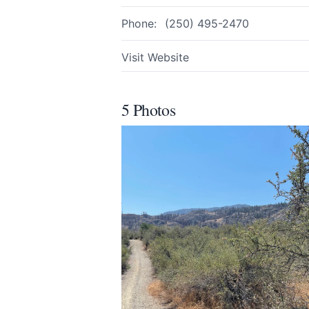
Phone:
(250) 495-2470
Visit Website
5 Photos
Submit