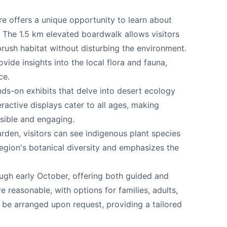
e offers a unique opportunity to learn about
 The 1.5 km elevated boardwalk allows visitors
rush habitat without disturbing the environment.
e your help making Osoyoos.com as useful an
vide insights into the local flora and fauna,
possible.
ce.
nds-on exhibits that delve into desert ecology
ractive displays cater to all ages, making
sible and engaging.
arden, visitors can see indigenous plant species
egion's botanical diversity and emphasizes the
gh early October, offering both guided and
e reasonable, with options for families, adults,
 be arranged upon request, providing a tailored
k