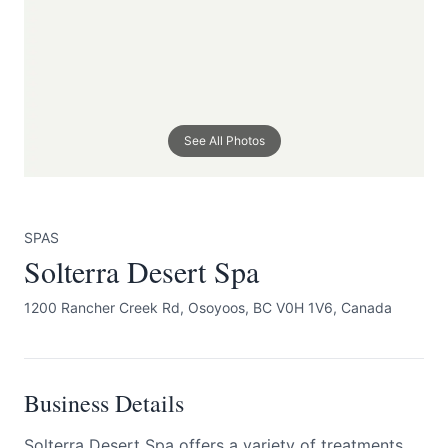
See All Photos
Submit
SPAS
Solterra Desert Spa
1200 Rancher Creek Rd, Osoyoos, BC V0H 1V6, Canada
Business Details
Solterra Desert Spa offers a variety of treatments