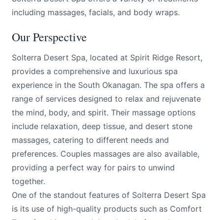
including massages, facials, and body wraps.
Our Perspective
Solterra Desert Spa, located at Spirit Ridge Resort,
provides a comprehensive and luxurious spa
experience in the South Okanagan. The spa offers a
range of services designed to relax and rejuvenate
the mind, body, and spirit. Their massage options
include relaxation, deep tissue, and desert stone
massages, catering to different needs and
preferences. Couples massages are also available,
providing a perfect way for pairs to unwind
together.
One of the standout features of Solterra Desert Spa
is its use of high-quality products such as Comfort