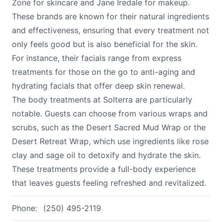
Zone for skincare and Jane Iredale for makeup.
These brands are known for their natural ingredients
and effectiveness, ensuring that every treatment not
only feels good but is also beneficial for the skin.
For instance, their facials range from express
treatments for those on the go to anti-aging and
hydrating facials that offer deep skin renewal.
The body treatments at Solterra are particularly
notable. Guests can choose from various wraps and
scrubs, such as the Desert Sacred Mud Wrap or the
Desert Retreat Wrap, which use ingredients like rose
clay and sage oil to detoxify and hydrate the skin.
These treatments provide a full-body experience
that leaves guests feeling refreshed and revitalized.
Phone:
(250) 495-2119