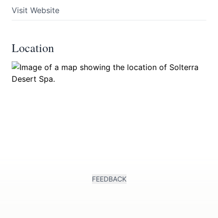
Visit Website
Location
FEEDBACK