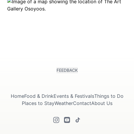
FEEDBACK
Home
Food & Drink
Events & Festivals
Things to Do
Places to Stay
Weather
Contact
About Us