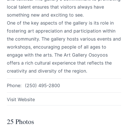
local talent ensures that visitors always have
something new and exciting to see.
One of the key aspects of the gallery is its role in
fostering art appreciation and participation within
the community. The gallery hosts various events and
workshops, encouraging people of all ages to
engage with the arts. The Art Gallery Osoyoos
offers a rich cultural experience that reflects the
creativity and diversity of the region.
Phone:
(250) 495-2800
Visit Website
25 Photos