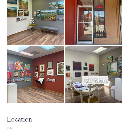
+20 More
Location