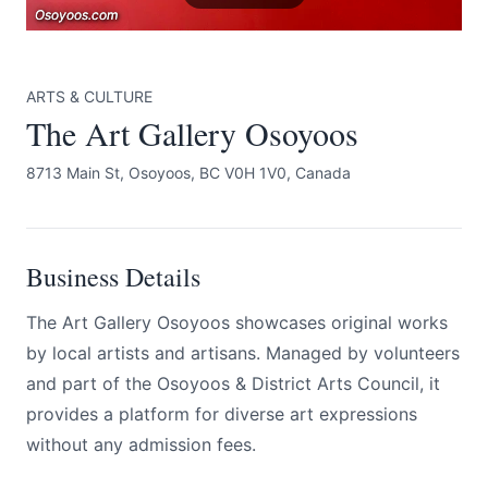
Osoyoos.com
Osoyoos.com
Osoyoos.com
ARTS & CULTURE
The Art Gallery Osoyoos
8713 Main St, Osoyoos, BC V0H 1V0, Canada
Submit
Business Details
The Art Gallery Osoyoos showcases original works
by local artists and artisans. Managed by volunteers
and part of the Osoyoos & District Arts Council, it
provides a platform for diverse art expressions
without any admission fees.