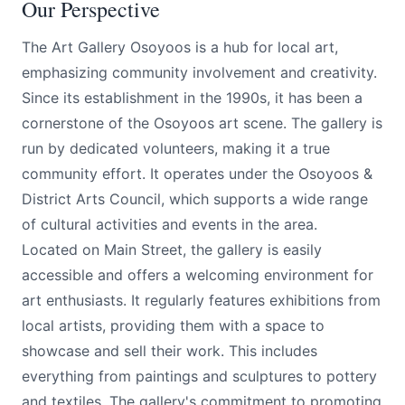
Our Perspective
The Art Gallery Osoyoos is a hub for local art,
emphasizing community involvement and creativity.
Since its establishment in the 1990s, it has been a
cornerstone of the Osoyoos art scene. The gallery is
run by dedicated volunteers, making it a true
community effort. It operates under the Osoyoos &
District Arts Council, which supports a wide range
of cultural activities and events in the area.
Located on Main Street, the gallery is easily
accessible and offers a welcoming environment for
art enthusiasts. It regularly features exhibitions from
local artists, providing them with a space to
showcase and sell their work. This includes
everything from paintings and sculptures to pottery
and textiles. The gallery's commitment to promoting