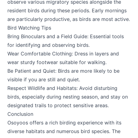
observe various migratory species alongside the
resident birds during these periods. Early mornings
are particularly productive, as birds are most active.
Bird Watching Tips
Bring Binoculars and a Field Guide: Essential tools
for identifying and observing birds.
Wear Comfortable Clothing: Dress in layers and
wear sturdy footwear suitable for walking.
Be Patient and Quiet: Birds are more likely to be
visible if you are still and quiet.
Respect Wildlife and Habitats: Avoid disturbing
birds, especially during nesting season, and stay on
designated trails to protect sensitive areas.
Conclusion
Osoyoos offers a rich birding experience with its
diverse habitats and numerous bird species. The