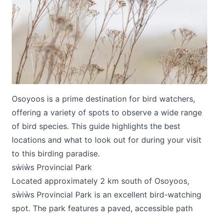
Submit
Osoyoos is a prime destination for bird watchers,
offering a variety of spots to observe a wide range
of bird species. This guide highlights the best
locations and what to look out for during your visit
to this birding paradise.
sẁiẁs Provincial Park
Located approximately 2 km south of Osoyoos,
sẁiẁs Provincial Park is an excellent bird-watching
spot. The park features a paved, accessible path