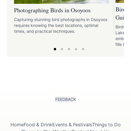
Birdw
Photographing Birds in Osoyoos
Guide 
Capturing stunning bird photographs in Osoyoos
requires knowing the best locations, optimal
Birdwat
times, and practical techniques.
Lake pr
embrace
fills the 
FEEDBACK
Home
Food & Drink
Events & Festivals
Things to Do