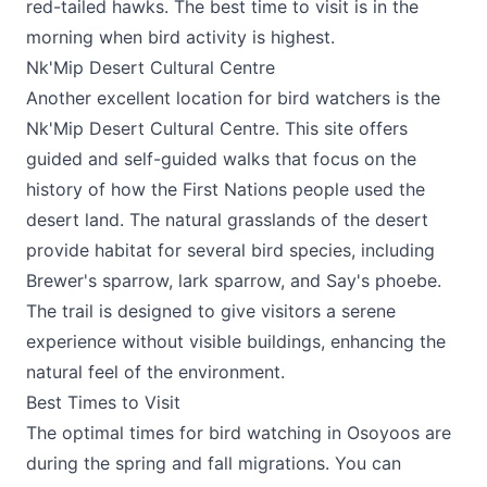
red-tailed hawks. The best time to visit is in the
morning when bird activity is highest.
Nk'Mip Desert Cultural Centre
Another excellent location for bird watchers is the
Nk'Mip Desert Cultural Centre
. This site offers
guided and self-guided walks that focus on the
history of how the First Nations people used the
desert land. The natural grasslands of the desert
provide habitat for several bird species, including
Brewer's sparrow, lark sparrow, and Say's phoebe.
The trail is designed to give visitors a serene
experience without visible buildings, enhancing the
natural feel of the environment.
Best Times to Visit
The optimal times for bird watching in Osoyoos are
during the spring and fall migrations. You can