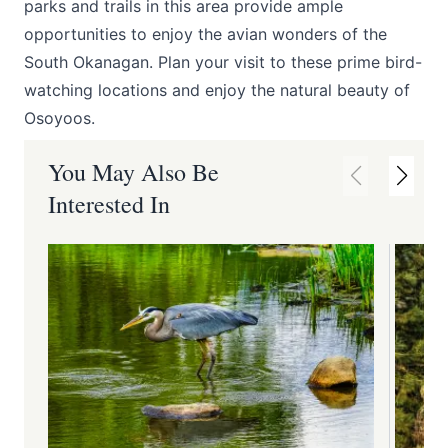
parks and trails in this area provide ample
opportunities to enjoy the avian wonders of the
South Okanagan. Plan your visit to these prime bird-
watching locations and enjoy the natural beauty of
Osoyoos.
You May Also Be
Interested In