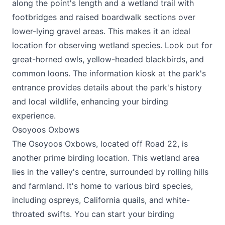
along the point's length and a wetland trail with
footbridges and raised boardwalk sections over
lower-lying gravel areas. This makes it an ideal
location for observing wetland species. Look out for
great-horned owls, yellow-headed blackbirds, and
common loons. The information kiosk at the park's
entrance provides details about the park's history
and local wildlife, enhancing your birding
experience.
Osoyoos Oxbows
The Osoyoos Oxbows, located off Road 22, is
another prime birding location. This wetland area
lies in the valley's centre, surrounded by rolling hills
and farmland. It's home to various bird species,
including ospreys, California quails, and white-
throated swifts. You can start your birding