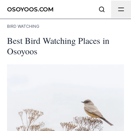
Send Feedback
OSOYOOS.COM
BIRD WATCHING
We appreciate your help making
Best Bird Watching Places in
Osoyoos.com as useful and accurate
as possible.
Osoyoos
Page
Email
optional
Share your feedback