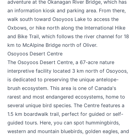
adventure at the Okanagan River Bridge, which has
an information kiosk and parking area. From there,
walk south toward Osoyoos Lake to access the
Oxbows, or hike north along the International Hike
and Bike Trail, which follows the river channel for 18
km to McAlpine Bridge north of Oliver.
Osoyoos Desert Centre
The
Osoyoos Desert Centre
, a 67-acre nature
interpretive facility located 3 km north of Osoyoos,
is dedicated to preserving the unique antelope-
brush ecosystem. This area is one of Canada's
rarest and most endangered ecosystems, home to
several unique bird species. The Centre features a
1.5 km boardwalk trail, perfect for guided or self-
guided tours. Here, you can spot hummingbirds,
western and mountain bluebirds, golden eagles, and