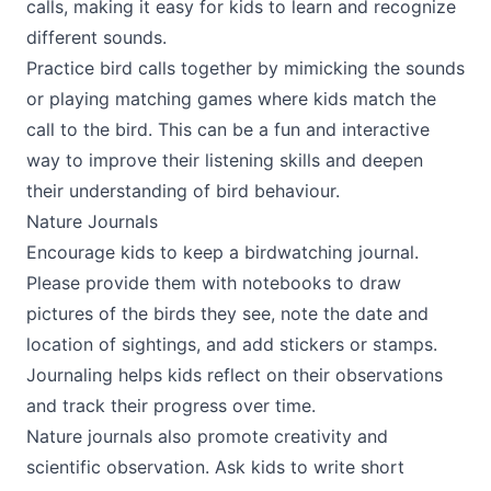
calls, making it easy for kids to learn and recognize
different sounds.
Practice bird calls together by mimicking the sounds
or playing matching games where kids match the
call to the bird. This can be a fun and interactive
way to improve their listening skills and deepen
their understanding of bird behaviour.
Nature Journals
Encourage kids to keep a birdwatching journal.
Please provide them with notebooks to draw
pictures of the birds they see, note the date and
location of sightings, and add stickers or stamps.
Journaling helps kids reflect on their observations
and track their progress over time.
Nature journals also promote creativity and
scientific observation. Ask kids to write short