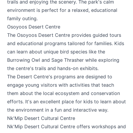
trails and enjoying the scenery. The park's calm
environment is perfect for a relaxed, educational
family outing.
Osoyoos Desert Centre
The
Osoyoos Desert Centre
provides guided tours
and educational programs tailored for families. Kids
can learn about unique bird species like the
Burrowing Owl and Sage Thrasher while exploring
the centre's trails and hands-on exhibits.
The Desert Centre's programs are designed to
engage young visitors with activities that teach
them about the local ecosystem and conservation
efforts. It's an excellent place for kids to learn about
the environment in a fun and interactive way.
Nk'Mip Desert Cultural Centre
Nk'Mip Desert Cultural Centre
offers workshops and