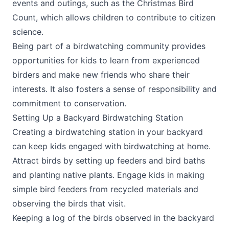
events and outings, such as the Christmas Bird
Count, which allows children to contribute to citizen
science.
Being part of a birdwatching community provides
opportunities for kids to learn from experienced
birders and make new friends who share their
interests. It also fosters a sense of responsibility and
commitment to conservation.
Setting Up a Backyard Birdwatching Station
Creating a birdwatching station in your backyard
can keep kids engaged with birdwatching at home.
Attract birds by setting up feeders and bird baths
and planting native plants. Engage kids in making
simple bird feeders from recycled materials and
observing the birds that visit.
Keeping a log of the birds observed in the backyard