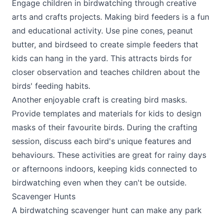
Engage children in birdwatching through creative
arts and crafts projects. Making bird feeders is a fun
and educational activity. Use pine cones, peanut
butter, and birdseed to create simple feeders that
kids can hang in the yard. This attracts birds for
closer observation and teaches children about the
birds' feeding habits.
Another enjoyable craft is creating bird masks.
Provide templates and materials for kids to design
masks of their favourite birds. During the crafting
session, discuss each bird's unique features and
behaviours. These activities are great for rainy days
or afternoons indoors, keeping kids connected to
birdwatching even when they can't be outside.
Scavenger Hunts
A birdwatching scavenger hunt can make any park