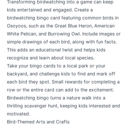
Transforming birdwatching into a game can keep
kids entertained and engaged. Create a
birdwatching bingo card featuring common birds in
Osoyoos, such as the Great Blue Heron, American
White Pelican, and Burrowing Owl. Include images or
simple drawings of each bird, along with fun facts.
This adds an educational twist and helps kids
recognize and learn about local species.
Take your bingo cards to a local park or your
backyard, and challenge kids to find and mark off
each bird they spot. Small rewards for completing a
row or the entire card can add to the excitement.
Birdwatching bingo turns a nature walk into a
thrilling scavenger hunt, keeping kids interested and
motivated.
Bird-Themed Arts and Crafts