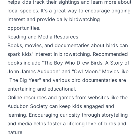
helps kids track their sightings and learn more about
local species. It's a great way to encourage ongoing
interest and provide daily birdwatching
opportunities.
Reading and Media Resources
Books, movies, and documentaries about birds can
spark kids' interest in birdwatching. Recommended
books include "The Boy Who Drew Birds: A Story of
John James Audubon" and "Owl Moon." Movies like
"The Big Year" and various bird documentaries are
entertaining and educational.
Online resources and games from websites like the
Audubon Society can keep kids engaged and
learning. Encouraging curiosity through storytelling
and media helps foster a lifelong love of birds and
nature.