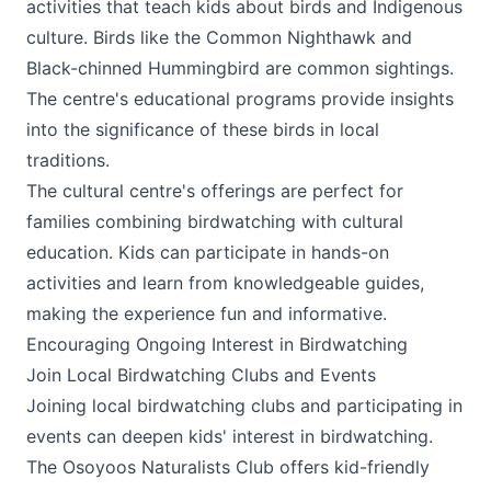
activities that teach kids about birds and Indigenous
culture. Birds like the Common Nighthawk and
Black-chinned Hummingbird are common sightings.
The centre's educational programs provide insights
into the significance of these birds in local
traditions.
The cultural centre's offerings are perfect for
families combining birdwatching with cultural
education. Kids can participate in hands-on
activities and learn from knowledgeable guides,
making the experience fun and informative.
Encouraging Ongoing Interest in Birdwatching
Join Local Birdwatching Clubs and Events
Joining local birdwatching clubs and participating in
events can deepen kids' interest in birdwatching.
The Osoyoos Naturalists Club offers kid-friendly