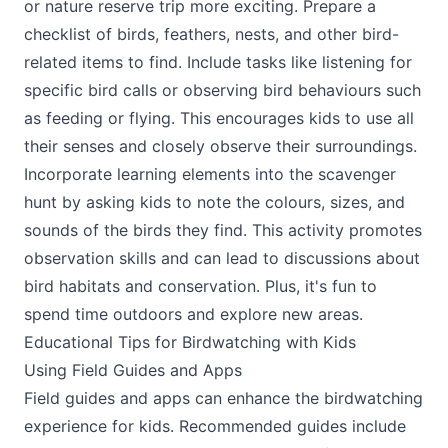
or nature reserve trip more exciting. Prepare a
checklist of birds, feathers, nests, and other bird-
related items to find. Include tasks like listening for
specific bird calls or observing bird behaviours such
as feeding or flying. This encourages kids to use all
their senses and closely observe their surroundings.
Incorporate learning elements into the scavenger
hunt by asking kids to note the colours, sizes, and
sounds of the birds they find. This activity promotes
observation skills and can lead to discussions about
bird habitats and conservation. Plus, it's fun to
spend time outdoors and explore new areas.
Educational Tips for Birdwatching with Kids
Using Field Guides and Apps
Field guides and apps can enhance the birdwatching
experience for kids. Recommended guides include