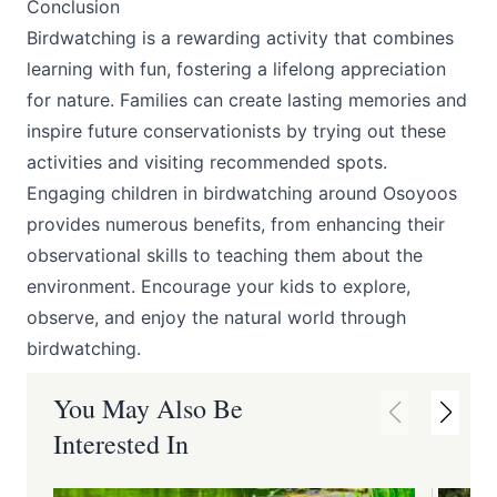
Conclusion
Birdwatching is a rewarding activity that combines
learning with fun, fostering a lifelong appreciation
for nature. Families can create lasting memories and
inspire future conservationists by trying out these
activities and visiting recommended spots.
Engaging children in birdwatching around Osoyoos
provides numerous benefits, from enhancing their
observational skills to teaching them about the
environment. Encourage your kids to explore,
observe, and enjoy the natural world through
birdwatching.
You May Also Be
Interested In