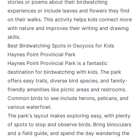
stories or poems about their birdwatching
experiences or include leaves and flowers they find
on their walks. This activity helps kids connect more
with nature and improves their writing and drawing
skills.
Best Birdwatching Spots in Osoyoos for Kids
Haynes Point Provincial Park
Haynes Point Provincial Park is a fantastic
destination for birdwatching with kids. The park
offers easy trails, diverse bird species, and family-
friendly amenities like picnic areas and restrooms.
Common birds to see include herons, pelicans, and
various waterfowl.
The park's layout makes exploring easy, with plenty
of spots to stop and observe birds. Bring binoculars
and a field guide, and spend the day wandering the