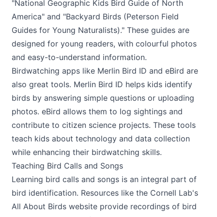
"National Geographic Kids Bird Guide of North
America" and "Backyard Birds (Peterson Field
Guides for Young Naturalists)." These guides are
designed for young readers, with colourful photos
and easy-to-understand information.
Birdwatching apps like Merlin Bird ID and eBird are
also great tools. Merlin Bird ID helps kids identify
birds by answering simple questions or uploading
photos. eBird allows them to log sightings and
contribute to citizen science projects. These tools
teach kids about technology and data collection
while enhancing their birdwatching skills.
Teaching Bird Calls and Songs
Learning bird calls and songs is an integral part of
bird identification. Resources like the Cornell Lab's
All About Birds website provide recordings of bird