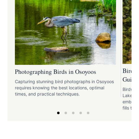
Birdw
Photographing Birds in Osoyoos
Guide 
Capturing stunning bird photographs in Osoyoos
requires knowing the best locations, optimal
Birdwat
times, and practical techniques.
Lake pr
embrace
fills the 