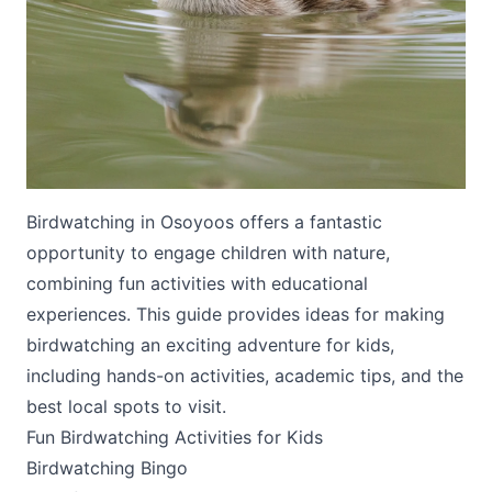
Submit
Birdwatching in Osoyoos offers a fantastic
opportunity to engage children with nature,
combining fun activities with educational
experiences. This guide provides ideas for making
birdwatching an exciting adventure for kids,
including hands-on activities, academic tips, and the
best local spots to visit.
Fun Birdwatching Activities for Kids
Birdwatching Bingo