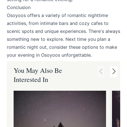
Conclusion
Osoyoos offers a variety of romantic nighttime
activities, from intimate bars and cozy cafes to
scenic spots and unique experiences. There's always
something new to explore. Next time you plan a
romantic night out, consider these options to make
your evening in Osoyoos unforgettable.
You May Also Be
Interested In