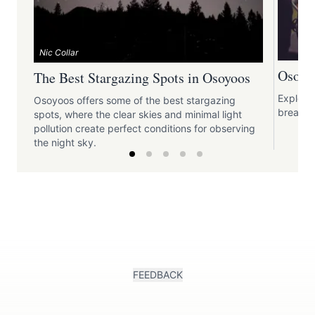
Nic Collar
Osoyoo
The Best Stargazing Spots in Osoyoos
Explori
Osoyoos offers some of the best stargazing
break t
spots, where the clear skies and minimal light
pollution create perfect conditions for observing
the night sky.
FEEDBACK