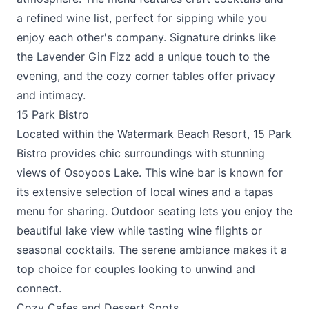
a refined wine list, perfect for sipping while you
enjoy each other's company. Signature drinks like
the Lavender Gin Fizz add a unique touch to the
evening, and the cozy corner tables offer privacy
and intimacy.
15 Park Bistro
Located within the Watermark Beach Resort,
15 Park
Bistro
provides chic surroundings with stunning
views of Osoyoos Lake. This wine bar is known for
its extensive selection of local wines and a tapas
menu for sharing. Outdoor seating lets you enjoy the
beautiful lake view while tasting wine flights or
seasonal cocktails. The serene ambiance makes it a
top choice for couples looking to unwind and
connect.
Cozy Cafes and Dessert Spots