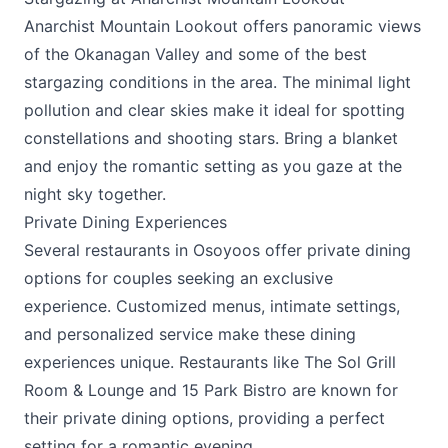
Anarchist Mountain Lookout offers panoramic views
of the Okanagan Valley and some of the best
stargazing conditions in the area. The minimal light
pollution and clear skies make it ideal for spotting
constellations and shooting stars. Bring a blanket
and enjoy the romantic setting as you gaze at the
night sky together.
Private Dining Experiences
Several restaurants in Osoyoos offer private dining
options for couples seeking an exclusive
experience. Customized menus, intimate settings,
and personalized service make these dining
experiences unique. Restaurants like
The Sol Grill
Room & Lounge
and
15 Park Bistro
are known for
their private dining options, providing a perfect
setting for a romantic evening.