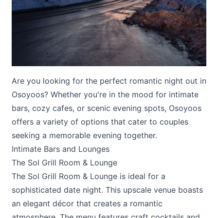
Are you looking for the perfect romantic night out in
Submit
Osoyoos? Whether you're in the mood for intimate
bars, cozy cafes, or scenic evening spots, Osoyoos
offers a variety of options that cater to couples
seeking a memorable evening together.
Intimate Bars and Lounges
The Sol Grill Room & Lounge
The
Sol Grill Room & Lounge
is ideal for a
sophisticated date night. This upscale venue boasts
an elegant décor that creates a romantic
atmosphere. The menu features craft cocktails and