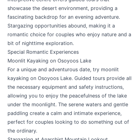
showcase the desert environment, providing a
fascinating backdrop for an evening adventure.
Stargazing opportunities abound, making it a
romantic choice for couples who enjoy nature and a
bit of nighttime exploration.
Special Romantic Experiences
Moonlit Kayaking on Osoyoos Lake
For a unique and adventurous date, try moonlit
kayaking on Osoyoos Lake. Guided tours provide all
the necessary equipment and safety instructions,
allowing you to enjoy the peacefulness of the lake
under the moonlight. The serene waters and gentle
paddling create a calm and intimate experience,
perfect for couples looking to do something out of
the ordinary.
Stargazing at Anarchist Mountain Lookout