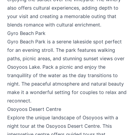
also offers cultural experiences, adding depth to
your visit and creating a memorable outing that
blends romance with cultural enrichment.
Gyro Beach Park
Gyro Beach Park is a serene lakeside spot perfect
for an evening stroll. The park features walking
paths, picnic areas, and stunning sunset views over
Osoyoos Lake. Pack a picnic and enjoy the
tranquillity of the water as the day transitions to
night. The peaceful atmosphere and natural beauty
make it a wonderful setting for couples to relax and
reconnect.
Osoyoos Desert Centre
Explore the unique landscape of Osoyoos with a
night tour at the
Osoyoos Desert Centre
. This
interpretive centre offers guided tours that