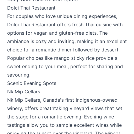
Dolci Thai Restaurant
For couples who love unique dining experiences,
Dolci Thai Restaurant
offers fresh Thai cuisine with
options for vegan and gluten-free diets. The
ambiance is cozy and inviting, making it an excellent
choice for a romantic dinner followed by dessert.
Popular choices like mango sticky rice provide a
sweet ending to your meal, perfect for sharing and
savouring.
Scenic Evening Spots
Nk'Mip Cellars
Nk'Mip Cellars
, Canada's first Indigenous-owned
winery, offers breathtaking vineyard views that set
the stage for a romantic evening. Evening wine
tastings allow you to sample excellent wines while
enjoying the sunset over the vineyard. The winery