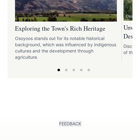
Osoyoo
Unveil
Exploring the Town's Rich Heritage
Desert
Osoyoos stands out for its notable historical
background, which was influenced by indigenous
Discove
cultures and the development through
of the N
agriculture.
FEEDBACK