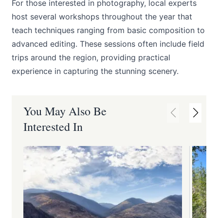
For those interested in photography, local experts
host several workshops throughout the year that
teach techniques ranging from basic composition to
advanced editing. These sessions often include field
trips around the region, providing practical
experience in capturing the stunning scenery.
You May Also Be
Interested In