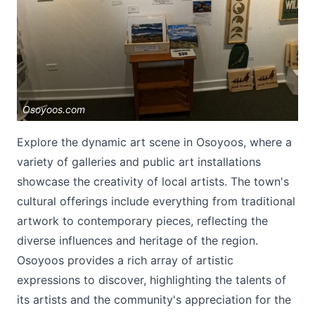
Osoyoos.com
Submit
Explore the dynamic art scene in Osoyoos, where a
variety of galleries and public art installations
showcase the creativity of local artists. The town's
cultural offerings include everything from traditional
artwork to contemporary pieces, reflecting the
diverse influences and heritage of the region.
Osoyoos provides a rich array of artistic
expressions to discover, highlighting the talents of
its artists and the community's appreciation for the