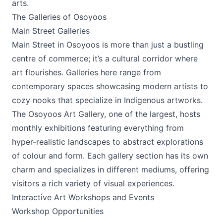
arts.
The Galleries of Osoyoos
Main Street Galleries
Main Street in Osoyoos is more than just a bustling
centre of commerce; it’s a cultural corridor where
art flourishes. Galleries here range from
contemporary spaces showcasing modern artists to
cozy nooks that specialize in Indigenous artworks.
The Osoyoos Art Gallery
, one of the largest, hosts
monthly exhibitions featuring everything from
hyper-realistic landscapes to abstract explorations
of colour and form. Each gallery section has its own
charm and specializes in different mediums, offering
visitors a rich variety of visual experiences.
Interactive Art Workshops and Events
Workshop Opportunities