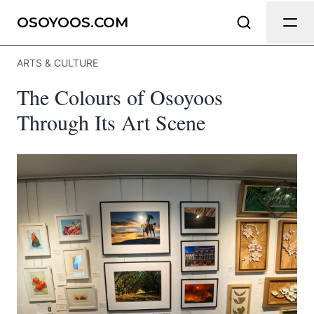
Send Feedback
OSOYOOS.COM
ARTS & CULTURE
We appreciate your help making
The Colours of Osoyoos
Osoyoos.com as useful and accurate
as possible.
Through Its Art Scene
Page
Email
optional
Share your feedback