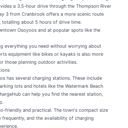
vides a 3.5-hour drive through the Thompson River
y 3 from Cranbrook offers a more scenic route
totalling about 5 hours of drive time.
downtown Osoyoos and at popular spots like the
ng everything you need without worrying about
orts equipment like bikes or kayaks is also more
or those planning outdoor activities.
tions
os has several charging stations. These include
parking lots and hotels like the Watermark Beach
hargeHub can help you find the nearest station,
p.
o-friendly and practical. The town's compact size
requently, and the availability of charging
perience.