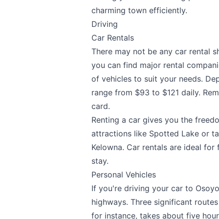
charming town efficiently.
Driving
Car Rentals
There may not be any car rental s
you can find major rental compani
of vehicles to suit your needs. De
range from $93 to $121 daily. Reme
card.
Renting a car gives you the freedo
attractions like Spotted Lake or ta
Kelowna. Car rentals are ideal for 
stay.
Personal Vehicles
If you're driving your car to Osoyo
highways. Three significant route
for instance, takes about five ho