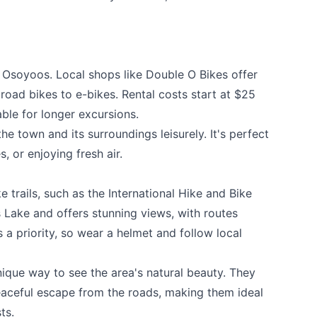
e Osoyoos. Local shops like
Double O Bikes
offer
k
 road bikes to e-bikes. Rental costs start at $25
lable for longer excursions.
e town and its surroundings leisurely. It's perfect
es, or enjoying fresh air.
 trails, such as the International Hike and Bike
os Lake and offers stunning views, with routes
 is a priority, so wear a helmet and follow local
nique way to see the area's natural beauty. They
eaceful escape from the roads, making them ideal
ts.