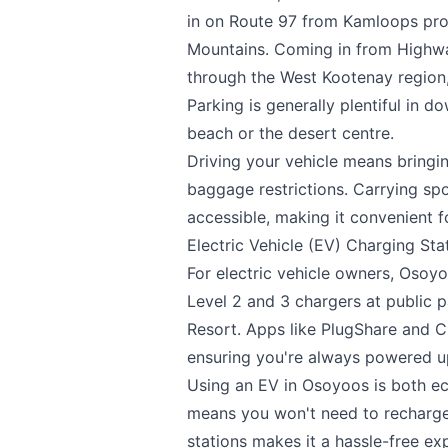
in on Route 97 from Kamloops pro
Mountains. Coming in from Highwa
through the West Kootenay region, 
Parking is generally plentiful in 
beach or the desert centre.
Driving your vehicle means bringi
baggage restrictions. Carrying sp
accessible, making it convenient f
Electric Vehicle (EV) Charging Sta
For electric vehicle owners, Osoyo
Level 2 and 3 chargers at public 
Resort. Apps like PlugShare and C
ensuring you're always powered u
Using an EV in Osoyoos is both ec
means you won't need to recharge f
stations makes it a hassle-free ex