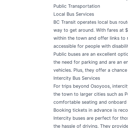
Public Transportation
Local Bus Services
BC Transit operates local bus rout
way to get around. With fares at $
Send Feedback
within the town and offer links to
accessible for people with disabil
Public buses are an excellent opti
the need for parking and are an en
We appreciat
vehicles. Plus, they offer a chance
Intercity Bus Services
For trips beyond Osoyoos, interci
the town to larger cities such as 
comfortable seating and onboard 
Page
Booking tickets in advance is rec
Intercity buses are perfect for th
the hassle of driving. They provid