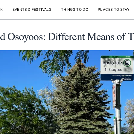
NK
EVENTS & FESTIVALS
THINGS TO DO
PLACES TO STAY
d Osoyoos: Different Means of T