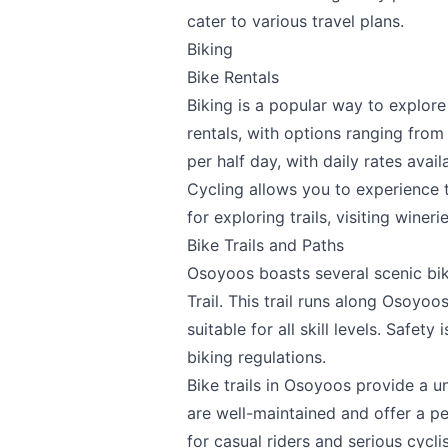
cater to various travel plans.
Email
optional
Biking
Bike Rentals
Biking is a popular way to explor
Share your feedbac
rentals, with options ranging from
per half day, with daily rates avai
Cycling allows you to experience th
for exploring trails, visiting wineri
Bike Trails and Paths
Osoyoos boasts several scenic bike
Trail. This trail runs along Osoyo
suitable for all skill levels. Safety
Submit
biking regulations.
Bike trails in Osoyoos provide a u
are well-maintained and offer a p
for casual riders and serious cyclis