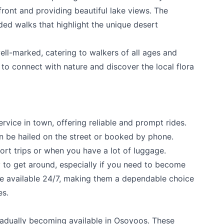
front and providing beautiful lake views. The
ded walks that highlight the unique desert
ell-marked, catering to walkers of all ages and
e to connect with nature and discover the local flora
ervice in town, offering reliable and prompt rides.
an be hailed on the street or booked by phone.
ort trips or when you have a lot of luggage.
 to get around, especially if you need to become
're available 24/7, making them a dependable choice
es.
radually becoming available in Osoyoos. These