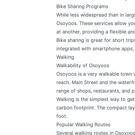
Bike Sharing Programs
While less widespread than in large
Osoyoos. These services allow you 
at another, providing a flexible an
Bike sharing is great for short tri
integrated with smartphone apps, m
Walking
Walkability of Osoyoos
Osoyoos is a very walkable town w
reach. Main Street and the waterfro
range of shops, restaurants, and p
Walking is the simplest way to ge
carbon footprint. The compact lay
foot.
Popular Walking Routes
Several walking routes in Osoyoos