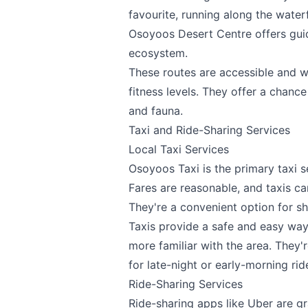
favourite, running along the water
Osoyoos Desert Centre
offers gui
ecosystem.
These routes are accessible and w
fitness levels. They offer a chanc
and fauna.
Taxi and Ride-Sharing Services
Local Taxi Services
Osoyoos Taxi is the primary taxi s
Fares are reasonable, and taxis c
They're a convenient option for sh
Taxis provide a safe and easy way
more familiar with the area. They
for late-night or early-morning rid
Ride-Sharing Services
Ride-sharing apps like Uber are g