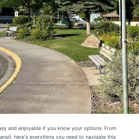
sy and enjoyable if you know your options. From
ransit, here's everything you need to navigate this