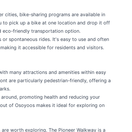
r cities, bike-sharing programs are available in
to pick up a bike at one location and drop it off
d eco-friendly transportation option.
ps or spontaneous rides. It's easy to use and often
aking it accessible for residents and visitors.
ith many attractions and amenities within easy
nt are particularly pedestrian-friendly, offering a
arks.
t around, promoting health and reducing your
out of Osoyoos makes it ideal for exploring on
 are worth exploring. The Pioneer Walkway is a