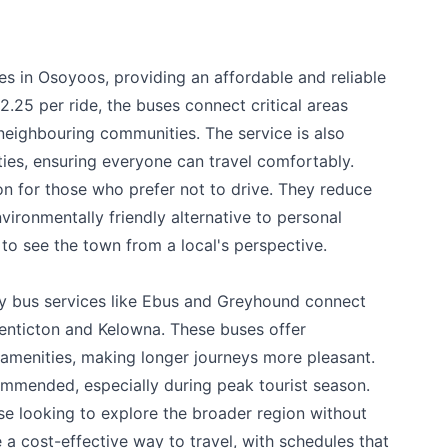
es in Osoyoos, providing an affordable and reliable
2.25 per ride, the buses connect critical areas
 neighbouring communities. The service is also
ities, ensuring everyone can travel comfortably.
on for those who prefer not to drive. They reduce
vironmentally friendly alternative to personal
e your help making Osoyoos.com as useful an
 to see the town from a local's perspective.
possible.
ty bus services like Ebus and Greyhound connect
Penticton and Kelowna. These buses offer
amenities, making longer journeys more pleasant.
ommended, especially during peak tourist season.
ose looking to explore the broader region without
e a cost-effective way to travel, with schedules that