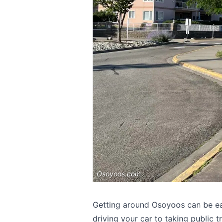
Osoyoos.com
Getting around Osoyoos can be ea
driving your car to taking public t