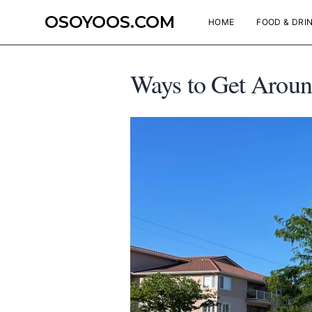
OSOYOOS.COM
HOME
FOOD & DRI
Ways to Get Aroun