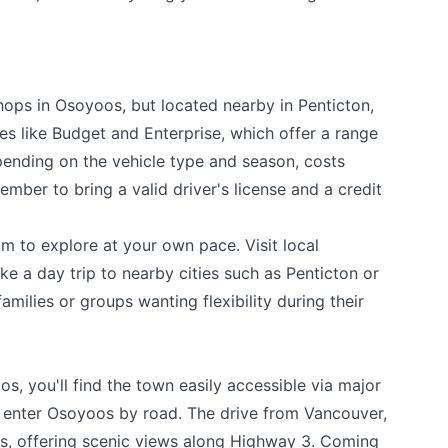
hops in Osoyoos, but located nearby in Penticton,
es like Budget and Enterprise, which offer a range
pending on the vehicle type and season, costs
mber to bring a valid driver's license and a credit
m to explore at your own pace. Visit local
ke a day trip to nearby cities such as Penticton or
families or groups wanting flexibility during their
os, you'll find the town easily accessible via major
s enter Osoyoos by road. The drive from Vancouver,
urs, offering scenic views along Highway 3. Coming