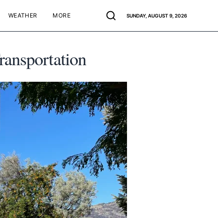
WEATHER
MORE
SUNDAY, AUGUST 9, 2026
ransportation