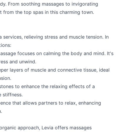
ody. From soothing massages to invigorating
t from the top spas in this charming town.
services, relieving stress and muscle tension. In
tions:
assage focuses on calming the body and mind. It's
tress and unwind.
er layers of muscle and connective tissue, ideal
nsion.
ones to enhance the relaxing effects of a
 stiffness.
nce that allows partners to relax, enhancing
.
 organic approach, Levia offers massages