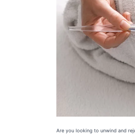
Are you looking to unwind and rej