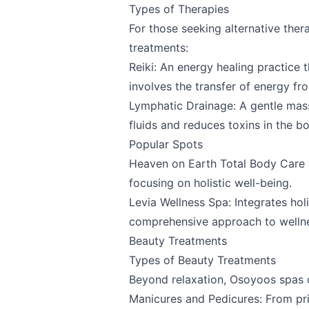
Types of Therapies
For those seeking alternative ther
Share your feedbac
treatments:
Reiki: An energy healing practice 
involves the transfer of energy fro
Lymphatic Drainage: A gentle mas
fluids and reduces toxins in the b
Popular Spots
Heaven on Earth Total Body Care 
focusing on holistic well-being.
Submit
Levia Wellness Spa
: Integrates hol
comprehensive approach to welln
Beauty Treatments
Types of Beauty Treatments
Beyond relaxation, Osoyoos spas o
Manicures and Pedicures: From pri