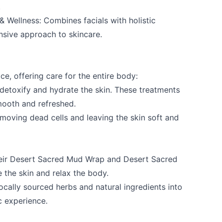
.
& Wellness
: Combines facials with holistic
nsive approach to skincare.
e, offering care for the entire body:
e your help making Osoyoos.com as useful an
etoxify and hydrate the skin. These treatments
possible.
mooth and refreshed.
emoving dead cells and leaving the skin soft and
heir Desert Sacred Mud Wrap and Desert Sacred
 the skin and relax the body.
locally sourced herbs and natural ingredients into
c experience.