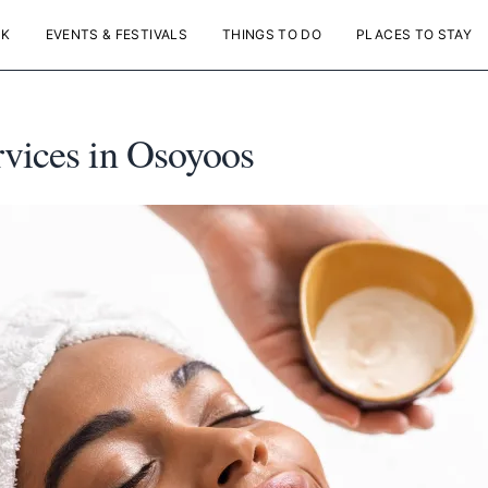
NK
EVENTS & FESTIVALS
THINGS TO DO
PLACES TO STAY
rvices in Osoyoos