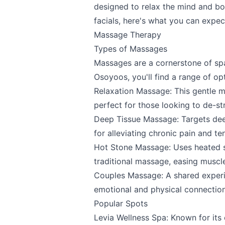
designed to relax the mind and b
facials, here's what you can expec
Massage Therapy
Types of Massages
Massages are a cornerstone of spa 
Osoyoos, you'll find a range of op
Relaxation Massage: This gentle m
perfect for those looking to de-s
Deep Tissue Massage: Targets deep
for alleviating chronic pain and te
Hot Stone Massage: Uses heated st
traditional massage, easing muscle
Couples Massage: A shared experie
emotional and physical connection
Popular Spots
Levia Wellness Spa
: Known for its