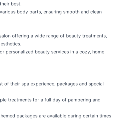
heir best.
 various body parts, ensuring smooth and clean
e salon offering a wide range of beauty treatments,
 esthetics.
or personalized beauty services in a cozy, home-
t of their spa experience, packages and special
le treatments for a full day of pampering and
themed packages are available during certain times