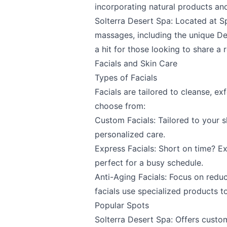
incorporating natural products a
Solterra Desert Spa
: Located at
S
massages, including the unique D
a hit for those looking to share a 
Facials and Skin Care
Types of Facials
Facials are tailored to cleanse, ex
choose from:
Custom Facials: Tailored to your s
personalized care.
Express Facials: Short on time? Exp
perfect for a busy schedule.
Anti-Aging Facials: Focus on reduc
facials use specialized products to
Popular Spots
Solterra Desert Spa
: Offers custo