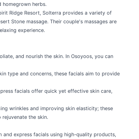
nd homegrown herbs.
pirit Ridge Resort
, Solterra provides a variety of
esert Stone massage. Their couple's massages are
relaxing experience.
foliate, and nourish the skin. In Osoyoos, you can
kin type and concerns, these facials aim to provide
ress facials offer quick yet effective skin care,
ing wrinkles and improving skin elasticity; these
 rejuvenate the skin.
m and express facials using high-quality products,