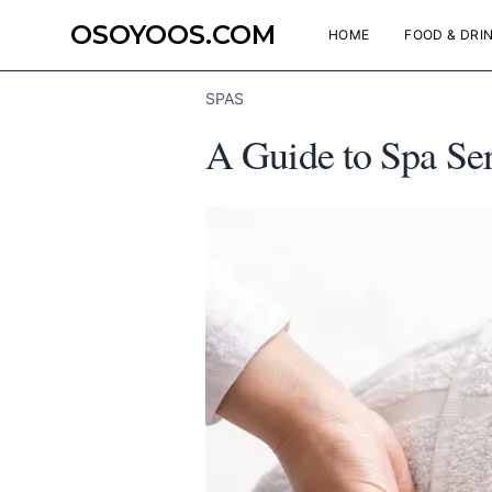
OSOYOOS.COM
HOME
FOOD & DRI
SPAS
A Guide to Spa Se