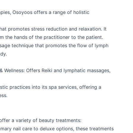
apies, Osoyoos offers a range of holistic
k
that promotes stress reduction and relaxation. It
m the hands of the practitioner to the patient.
sage technique that promotes the flow of lymph
ody.
& Wellness
: Offers Reiki and lymphatic massages,
istic practices into its spa services, offering a
ess.
ffer a variety of beauty treatments:
mary nail care to deluxe options, these treatments