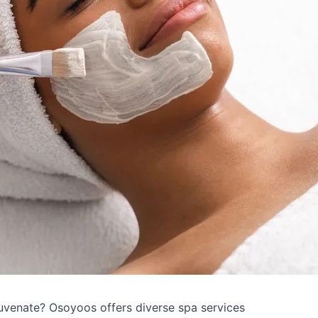
uvenate? Osoyoos offers diverse spa services