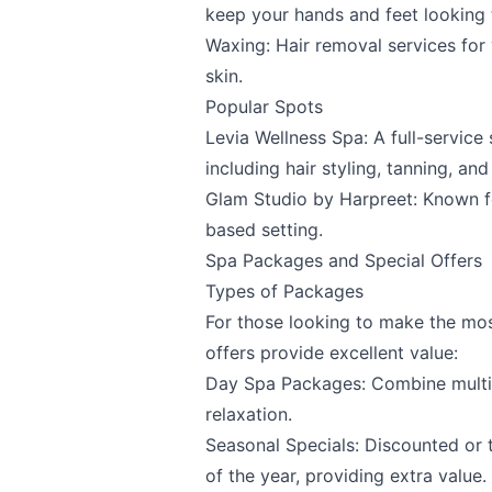
keep your hands and feet looking t
Waxing: Hair removal services for
skin.
Popular Spots
Levia Wellness Spa
: A full-servic
including hair styling, tanning, and
Glam Studio by Harpreet
: Known f
based setting.
Spa Packages and Special Offers
Types of Packages
For those looking to make the mos
offers provide excellent value:
Day Spa Packages: Combine multip
relaxation.
Seasonal Specials: Discounted or 
of the year, providing extra value.