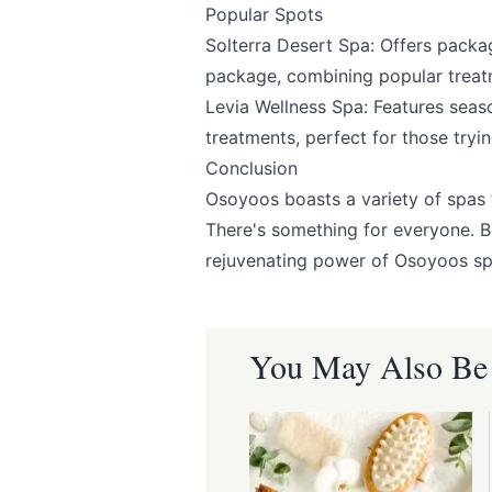
Popular Spots
Solterra Desert Spa
: Offers packa
package, combining popular treat
Levia Wellness Spa
: Features seas
treatments, perfect for those try
Conclusion
Osoyoos boasts a variety of spas t
There's something for everyone. 
rejuvenating power of Osoyoos sp
You May Also Be I