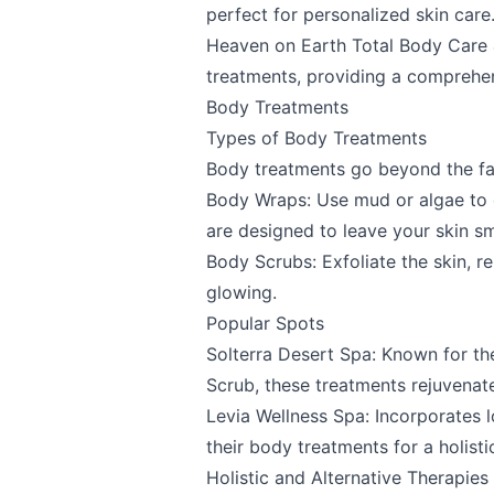
perfect for personalized skin care
Heaven on Earth Total Body Care 
Send Feedback
treatments, providing a comprehe
Body Treatments
Types of Body Treatments
Body treatments go beyond the fac
We appreciat
Body Wraps: Use mud or algae to d
are designed to leave your skin s
Body Scrubs: Exfoliate the skin, r
glowing.
Page
Popular Spots
Solterra Desert Spa
: Known for t
Scrub, these treatments rejuvenate
Levia Wellness Spa
: Incorporates 
Email
optional
their body treatments for a holisti
Holistic and Alternative Therapies