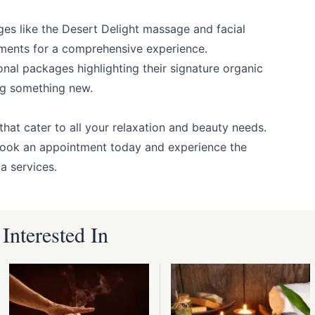
ges like the Desert Delight massage and facial
ments for a comprehensive experience.
onal packages highlighting their signature organic
ing something new.
hat cater to all your relaxation and beauty needs.
Book an appointment today and experience the
a services.
nterested In