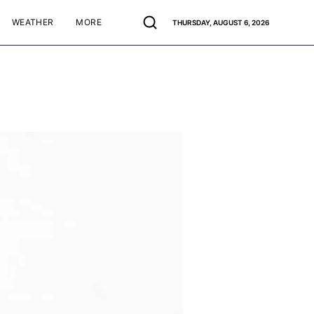
WEATHER
MORE
THURSDAY, AUGUST 6, 2026